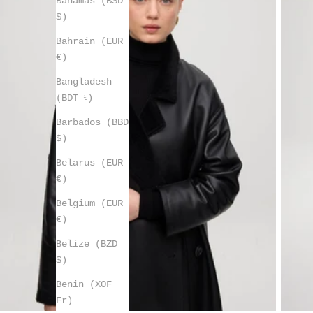
Bahamas (BSD
$)
Bahrain (EUR
€)
Bangladesh
(BDT ৳)
Barbados (BBD
$)
Belarus (EUR
€)
Belgium (EUR
€)
Belize (BZD
$)
Benin (XOF
Fr)