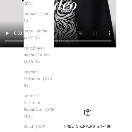
CFA)
Canada (CAD
$)
Cape Verde
(CVE $)
Caribbean
Netherlands
(USD $)
Cayman
Islands (KYD
$)
Central
African
Republic (XAF
CFA)
FREE SHIPPING 24-48H
Chad (XAF