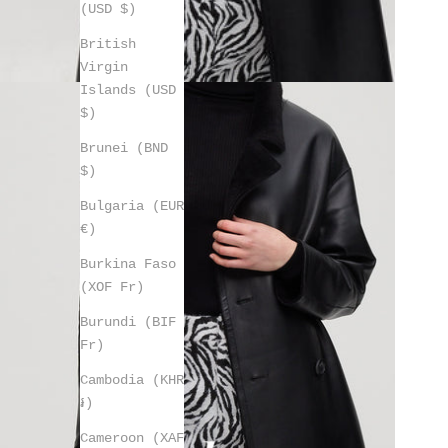
(USD $)
British
Virgin
Islands (USD
$)
Brunei (BND
$)
Bulgaria (EUR
€)
Burkina Faso
(XOF Fr)
Burundi (BIF
Fr)
Cambodia (KHR
៛)
Cameroon (XAF