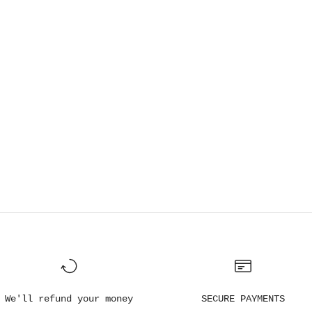
We'll refund your money
SECURE PAYMENTS