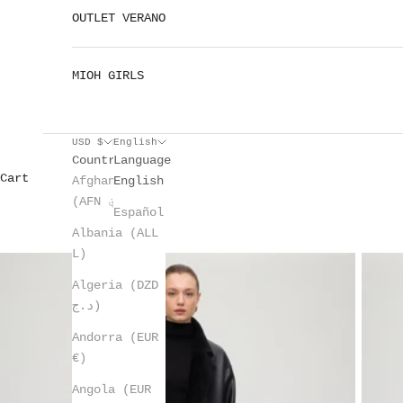
OUTLET VERANO
MIOH GIRLS
USD $
English
Country
Language
Cart
Afghanistan
English
(AFN ؋)
Español
Albania (ALL
L)
Algeria (DZD
د.ج)
Andorra (EUR
€)
Angola (EUR