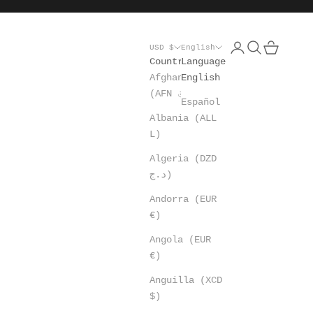
Open account pa
Open search
Open cart
USD $
English
Country
Language
Afghanistan
English
(AFN ؋)
Español
Albania (ALL
L)
Algeria (DZD
د.ج)
Andorra (EUR
€)
Angola (EUR
€)
Anguilla (XCD
$)