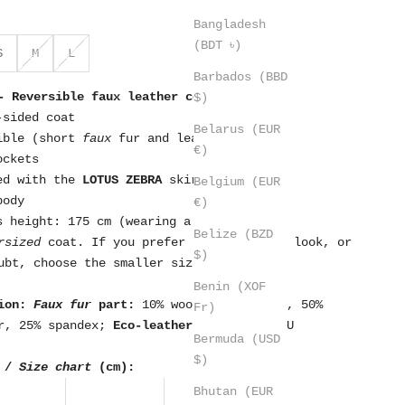
Bangladesh
(BDT ৳)
S
M
L
Barbados (BBD
- Reversible faux leather coat
$)
-sided coat
Belarus (EUR
ible (short
faux
fur and leather effect)
€)
ockets
ed with the
LOTUS ZEBRA
skirt
Belgium (EUR
body
€)
s height: 175 cm (wearing a size S)
Belize (BZD
rsized
coat. If you prefer a more fitted look, or
$)
ubt, choose the smaller size.
Benin (XOF
ion:
Faux fur
part:
10% wool, 15% cotton, 50%
Fr)
r, 25% spandex;
Eco-leather part:
100% PU
Bermuda (USD
$)
 /
Size chart
(cm):
Bhutan (EUR