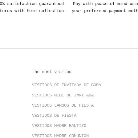
0% satisfaction guaranteed.
Pay with peace of mind usi
turns with home collection.
your preferred payment met
the most visited
VESTIDOS DE INVITADA DE BODA
VESTIDOS MIDI DE INVITADA
VESTIDOS LARGOS DE FIESTA
VESTIDOS DE FIESTA
VESTIDOS MADRE BAUTIZO
VESTIDOS MADRE COMUNION