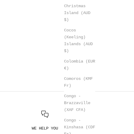
Christmas
Island (AUD
$)
Cocos
(Keeling)
Islands (AUD
$)
Colombia (EUR
€)
Comoros (KMF
Fr)
Congo -
Brazzaville
(XAF CFA)
Congo -
Kinshasa (CDF
WE HELP YOU
Fr)