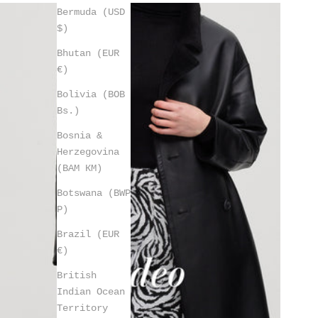
Bermuda (USD
$)
Bhutan (EUR
€)
Bolivia (BOB
Bs.)
Bosnia &
Herzegovina
(BAM КМ)
Botswana (BWP
P)
Brazil (EUR
€)
British
Indian Ocean
Territory