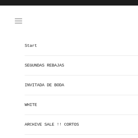
Skip to content
Open navigation menu
Start
SEGUNDAS REBAJAS
INVITADA DE BODA
WHITE
ARCHIVE SALE !! CORTOS