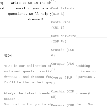
ng
Write to us in the chat or
Cook Islands
hod
email if you have any
(NZD $)
questions. We'll help you get
dressed!
Costa Rica
(CRC ₡)
Côte d’Ivoire
(XOF Fr)
Croatia (EUR
€)
MIOH
Curaçao (ANG
MIOH is our collection of
dresses for wedding
ƒ)
and event guests
,
cocktail dresses, christening
dresses
, and
dresses for all kinds of parties
.
Cyprus (EUR
You'll be the
perfect guest
.
€)
Czechia (CZK
Always the latest trends in dresses for every
Kč)
season
.
Our goal is for you to always look perfect. Our
Denmark (DKK