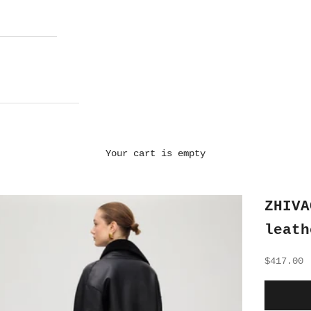
Your cart is empty
ZHIVA
leath
Sale pri
$417.00