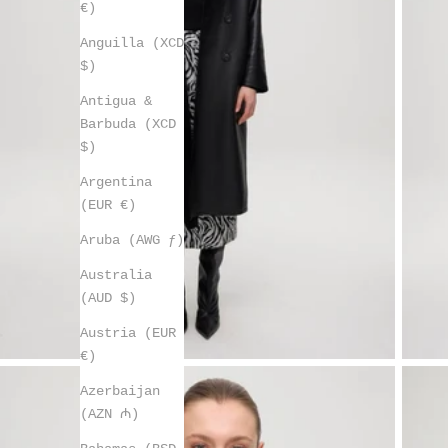
€)
Anguilla (XCD
$)
Antigua &
Barbuda (XCD
$)
Argentina
(EUR €)
Aruba (AWG ƒ)
Australia
(AUD $)
Austria (EUR
€)
Azerbaijan
(AZN ₼)