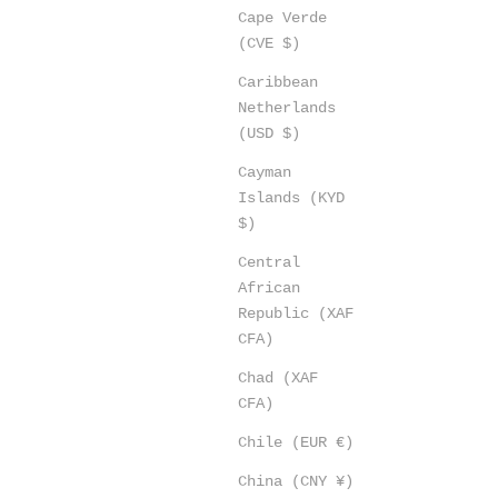
Cape Verde
(CVE $)
Caribbean
Netherlands
(USD $)
Cayman
Islands (KYD
$)
Central
African
Republic (XAF
CFA)
Chad (XAF
CFA)
Chile (EUR €)
China (CNY ¥)