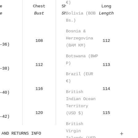
€)
e
Chest
Shoulders
Long
Bolivia (BOB
e
Bust
Shoulders
Length
Bs.)
Bosnia &
Herzegovina
108
55
112
-36)
(BAM КМ)
Botswana (BWP
P)
112
57
113
-38)
Brazil (EUR
€)
116
59
114
British
-40)
Indian Ocean
Territory
120
61
115
(USD $)
-42)
British
Virgin
 AND RETURNS INFO
Islands (USD