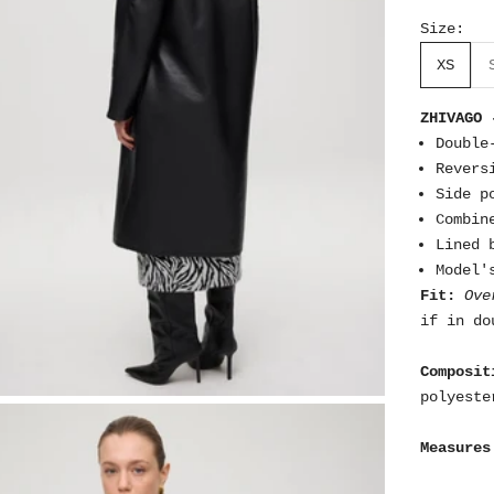
Size:
XS
ZHIVAGO 
Double
Revers
Side p
Combin
Lined 
Model'
Fit:
Ove
if in do
Composit
polyeste
Measures