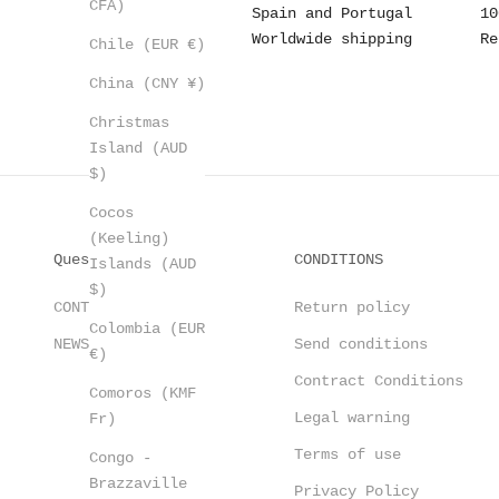
CFA)
Spain and Portugal
10
Worldwide shipping
Re
Chile (EUR €)
China (CNY ¥)
Christmas
Island (AUD
$)
Cocos
(Keeling)
Questions?
CONDITIONS
Islands (AUD
$)
CONTACT
Return policy
Colombia (EUR
NEWSLETTER
Send conditions
€)
Contract Conditions
Comoros (KMF
Legal warning
Fr)
Terms of use
Congo -
Brazzaville
Privacy Policy