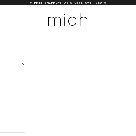
★ FREE SHIPPING on orders over €80
★
MIOH