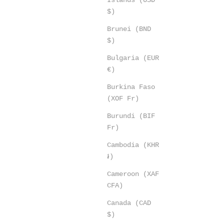
$)
Brunei (BND
$)
Bulgaria (EUR
€)
Burkina Faso
(XOF Fr)
Burundi (BIF
Fr)
Cambodia (KHR
៛)
Cameroon (XAF
CFA)
Canada (CAD
$)