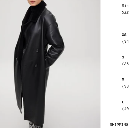
Siz
Siz
XS
(34
S
(36
M
(38
L
(40
SHIPPING