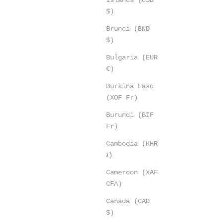
$)
Brunei (BND
$)
Bulgaria (EUR
€)
Burkina Faso
(XOF Fr)
Burundi (BIF
Fr)
Cambodia (KHR
៛)
Cameroon (XAF
CFA)
Canada (CAD
$)