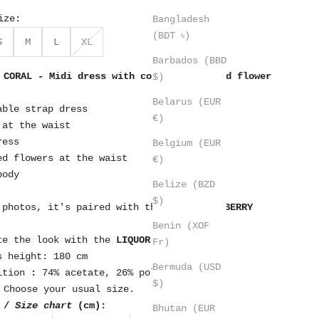
ize:
Bangladesh
(BDT ৳)
S
M
L
XL
Barbados (BBD
 CORAL - Midi dress with coral straps and flower
$)
Belarus (EUR
able strap dress
€)
 at the waist
ress
Belgium (EUR
ed flowers at the waist
€)
body
Belize (BZD
$)
 photos, it's paired with the bag.
BLACKBERRY
Benin (XOF
te the look with the
LIQUOR
earrings
Fr)
s height: 180 cm
Bermuda (USD
ition
:
74% acetate, 26% polyester
$)
Choose your usual size.
 /
Size chart
(cm):
Bhutan (EUR