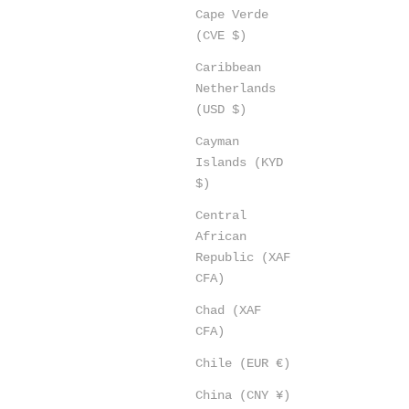
Cape Verde
(CVE $)
Caribbean
Netherlands
(USD $)
Cayman
Islands (KYD
$)
Central
African
Republic (XAF
CFA)
Chad (XAF
CFA)
Chile (EUR €)
China (CNY ¥)