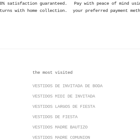
0% satisfaction guaranteed.
Pay with peace of mind usi
turns with home collection.
your preferred payment met
the most visited
VESTIDOS DE INVITADA DE BODA
VESTIDOS MIDI DE INVITADA
VESTIDOS LARGOS DE FIESTA
VESTIDOS DE FIESTA
VESTIDOS MADRE BAUTIZO
VESTIDOS MADRE COMUNION