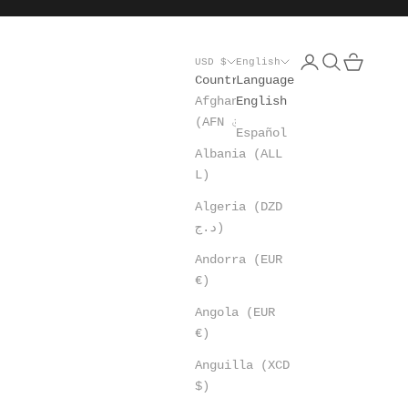
Open account pa
Open search
Open cart
USD $
English
Country
Language
Afghanistan
English
(AFN ؋)
Español
Albania (ALL
L)
Algeria (DZD
د.ج)
Andorra (EUR
€)
Angola (EUR
€)
Anguilla (XCD
$)