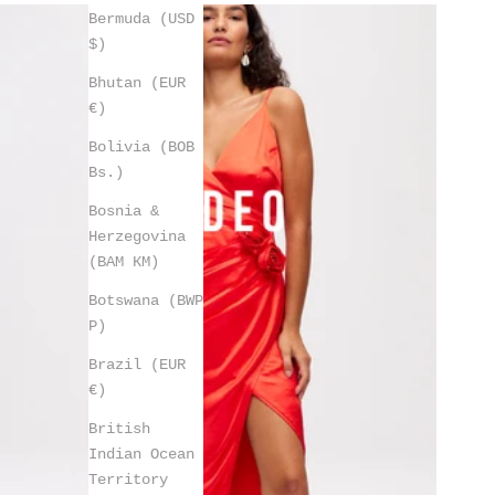
Bermuda (USD
$)
Bhutan (EUR
€)
Bolivia (BOB
Bs.)
Bosnia &
Herzegovina
(BAM КМ)
Botswana (BWP
P)
Brazil (EUR
€)
British
Indian Ocean
Territory