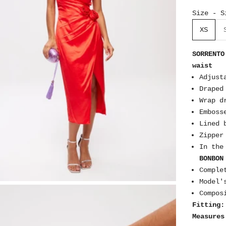
Size - S
XS
SORRENTO
waist
Adjust
Draped
Wrap d
Emboss
Lined 
Zipper
In the
BONBON
Comple
Model'
Compos
Fitting:
Measures