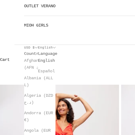
OUTLET VERANO
MIOH GIRLS
USD $
English
Country
Language
Cart
Afghanistan
English
(AFN ؋)
Español
Albania (ALL
L)
Algeria (DZD
د.ج)
Andorra (EUR
€)
Angola (EUR