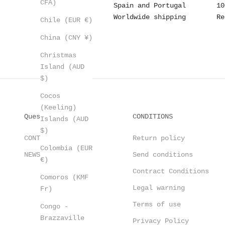
CFA)
Spain and Portugal
10
Worldwide shipping
Re
Chile (EUR €)
China (CNY ¥)
Christmas
Island (AUD
$)
Cocos
(Keeling)
Questions?
CONDITIONS
Islands (AUD
$)
CONTACT
Return policy
Colombia (EUR
NEWSLETTER
Send conditions
€)
Contract Conditions
Comoros (KMF
Legal warning
Fr)
Terms of use
Congo -
Brazzaville
Privacy Policy