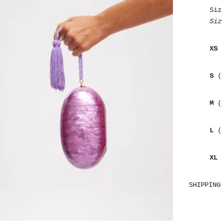
Siz
Siz
XS
S
(
M
(
L
(
XL
SHIPPING