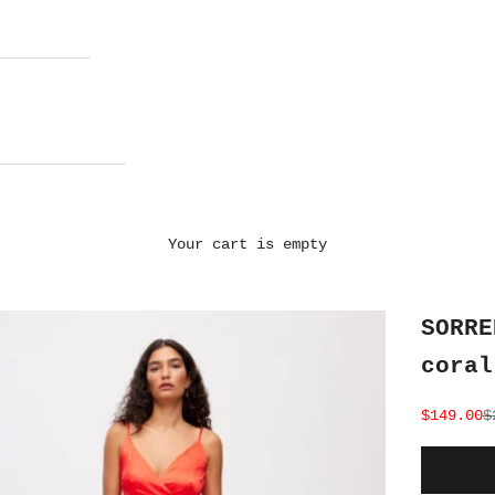
Your cart is empty
SORRE
coral
Sale pri
R
$149.00
$