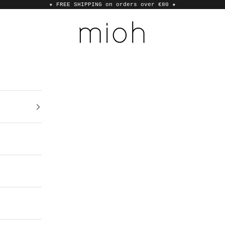
★ FREE SHIPPING on orders over €80
★
MIOH