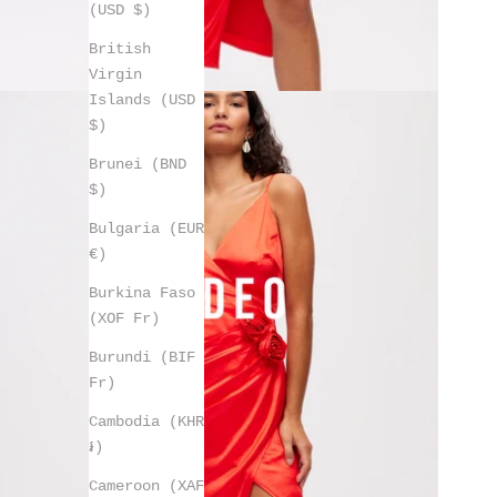
(USD $)
British
Virgin
Islands (USD
$)
Brunei (BND
$)
Bulgaria (EUR
€)
Burkina Faso
(XOF Fr)
Burundi (BIF
Fr)
Cambodia (KHR
៛)
Cameroon (XAF