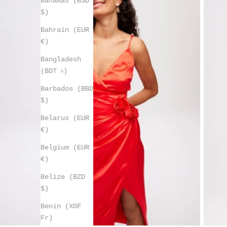
Bahamas (BSD
$)
Bahrain (EUR
€)
Bangladesh
(BDT ৳)
Barbados (BBD
$)
Belarus (EUR
€)
Belgium (EUR
€)
Belize (BZD
$)
Benin (XOF
Fr)