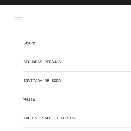
Skip to content
Open navigation menu
Start
SEGUNDAS REBAJAS
INVITADA DE BODA
WHITE
ARCHIVE SALE !! CORTOS