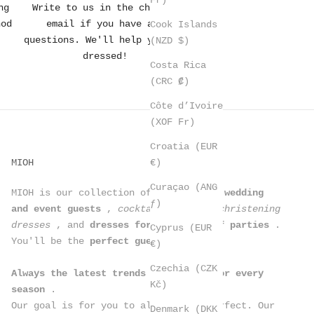
ng
Write to us in the chat or
hod
email if you have any
Cook Islands
questions. We'll help you get
(NZD $)
dressed!
Costa Rica
(CRC ₡)
Côte d’Ivoire
(XOF Fr)
Croatia (EUR
€)
MIOH
Curaçao (ANG
MIOH is our collection of
dresses for wedding
ƒ)
and event guests
,
cocktail dresses, christening
dresses
, and
dresses for all kinds of parties
.
Cyprus (EUR
You'll be the
perfect guest
.
€)
Czechia (CZK
Always the latest trends in dresses for every
Kč)
season
.
Our goal is for you to always look perfect. Our
Denmark (DKK