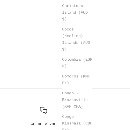
Christmas
Island (AUD
$)
Cocos
(Keeling)
Islands (AUD
$)
Colombia (EUR
€)
Comoros (KMF
Fr)
Congo -
Brazzaville
(XAF CFA)
Congo -
Kinshasa (CDF
WE HELP YOU
Fr)