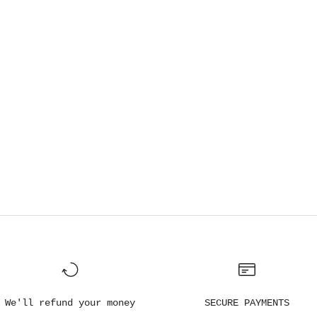
We'll refund your money
SECURE PAYMENTS