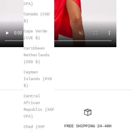
CFA)
Canada (CAD
$)
Cape Verde
(CVE $)
Caribbean
Netherlands
(USD $)
Cayman
Islands (KYD
$)
Central
African
Republic (XAF
CFA)
FREE SHIPPING 24-48H
Chad (XAF