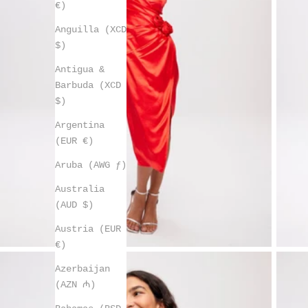
€)
Anguilla (XCD
$)
Antigua &
Barbuda (XCD
$)
Argentina
(EUR €)
Aruba (AWG ƒ)
Australia
(AUD $)
Austria (EUR
€)
Azerbaijan
(AZN ₼)