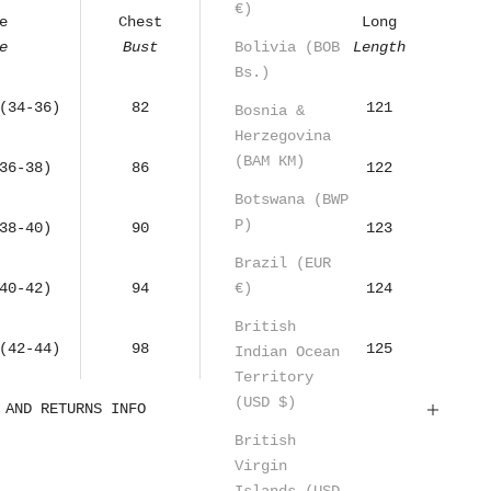
€)
e
Chest
Waist
Long
Bolivia (BOB
e
Bust
Waist
Length
Bs.)
(34-36)
82
68
121
Bosnia &
Herzegovina
(BAM КМ)
36-38)
86
72
122
Botswana (BWP
P)
38-40)
90
76
123
Brazil (EUR
€)
40-42)
94
80
124
British
(42-44)
98
84
125
Indian Ocean
Territory
(USD $)
 AND RETURNS INFO
British
Virgin
Islands (USD