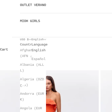
OUTLET VERANO
MIOH GIRLS
USD $
English
Country
Language
Cart
Afghanistan
English
(AFN ؋)
Español
Albania (ALL
L)
Algeria (DZD
د.ج)
Andorra (EUR
€)
Angola (EUR