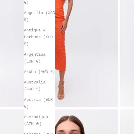
€)
Anguilla (XCD
$)
Antigua &
Barbuda (XCD
$)
Argentina
(EUR €)
Aruba (AWG ƒ)
Australia
(AUD $)
Austria (EUR
€)
Azerbaijan
(AZN ₼)