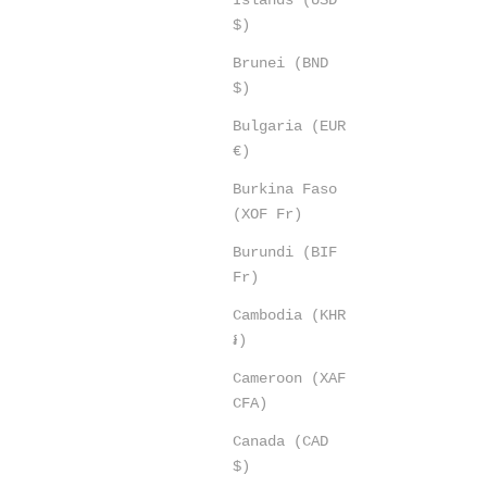
$)
Brunei (BND
$)
Bulgaria (EUR
€)
Burkina Faso
(XOF Fr)
Burundi (BIF
Fr)
Cambodia (KHR
៛)
Cameroon (XAF
CFA)
Canada (CAD
$)