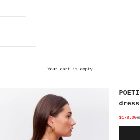
Your cart is empty
POETI
dress
Sale pri
R
$178.00
$