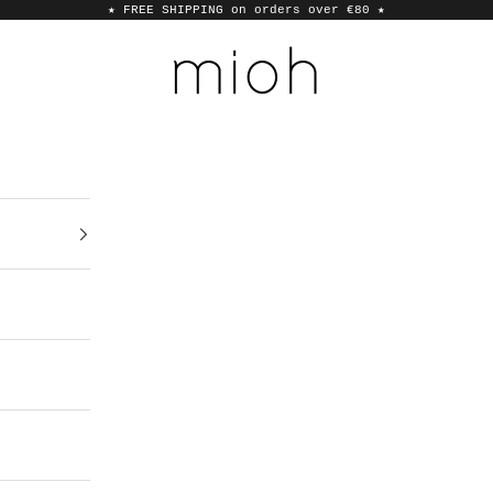
★ FREE SHIPPING on orders over €80
★
MIOH