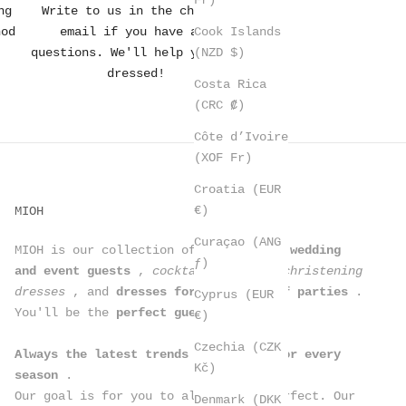
ng
Write to us in the chat or
Cook Islands
hod
email if you have any
(NZD $)
questions. We'll help you get
dressed!
Costa Rica
(CRC ₡)
Côte d’Ivoire
(XOF Fr)
Croatia (EUR
€)
MIOH
Curaçao (ANG
MIOH is our collection of
dresses for wedding
ƒ)
and event guests
,
cocktail dresses, christening
dresses
, and
dresses for all kinds of parties
.
Cyprus (EUR
You'll be the
perfect guest
.
€)
Czechia (CZK
Always the latest trends in dresses for every
Kč)
season
.
Our goal is for you to always look perfect. Our
Denmark (DKK