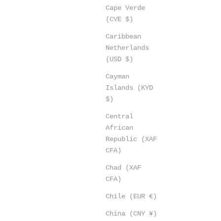
Cape Verde
(CVE $)
Caribbean
Netherlands
(USD $)
Cayman
Islands (KYD
$)
Central
African
Republic (XAF
CFA)
Chad (XAF
CFA)
Chile (EUR €)
China (CNY ¥)