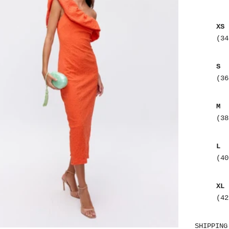
XS
(34
S
(36
M
(38
L
(40
XL
(42
SHIPPING