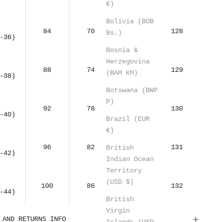
€)
Bolivia (BOB
84
70
95
128
Bs.)
-36)
Bosnia &
Herzegovina
88
74
99
129
(BAM КМ)
-38)
Botswana (BWP
P)
92
78
103
130
-40)
Brazil (EUR
€)
96
82
107
131
British
-42)
Indian Ocean
Territory
(USD $)
100
86
111
132
-44)
British
Virgin
 AND RETURNS INFO
Islands (USD