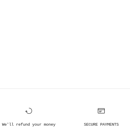
We'll refund your money
SECURE PAYMENTS