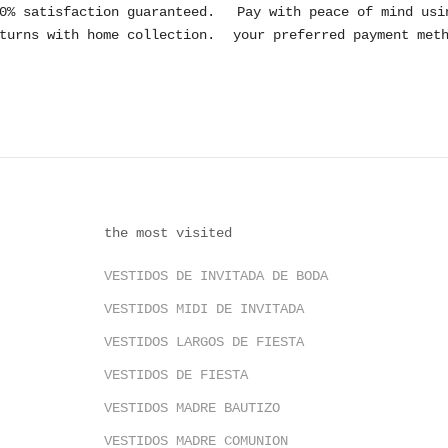
0% satisfaction guaranteed.
Pay with peace of mind usi
turns with home collection.
your preferred payment met
the most visited
VESTIDOS DE INVITADA DE BODA
VESTIDOS MIDI DE INVITADA
VESTIDOS LARGOS DE FIESTA
VESTIDOS DE FIESTA
VESTIDOS MADRE BAUTIZO
VESTIDOS MADRE COMUNION