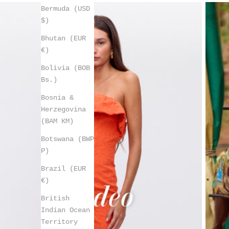
Bermuda (USD
$)
Bhutan (EUR
€)
Bolivia (BOB
Bs.)
Bosnia &
Herzegovina
(BAM КМ)
Botswana (BWP
P)
Brazil (EUR
€)
British
Indian Ocean
Territory