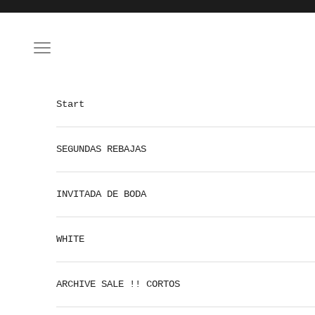
Skip to content
Open navigation menu
Start
SEGUNDAS REBAJAS
INVITADA DE BODA
WHITE
ARCHIVE SALE !! CORTOS