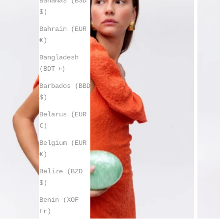
Bahamas (BSD
$)
Bahrain (EUR
€)
Bangladesh
(BDT ৳)
Barbados (BBD
$)
Belarus (EUR
€)
Belgium (EUR
€)
Belize (BZD
$)
Benin (XOF
Fr)