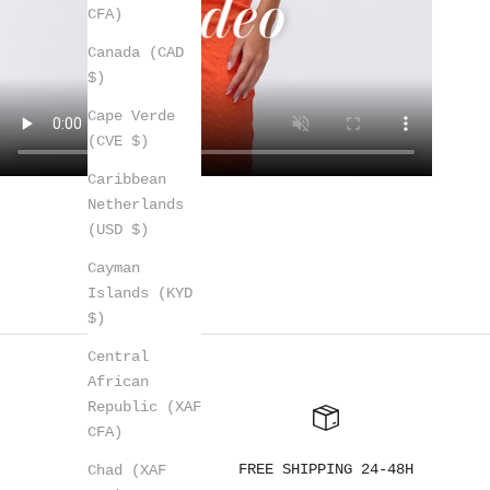
CFA)
Canada (CAD
$)
Cape Verde
(CVE $)
Caribbean
Netherlands
(USD $)
Cayman
Islands (KYD
$)
Central
African
Republic (XAF
CFA)
FREE SHIPPING 24-48H
Chad (XAF