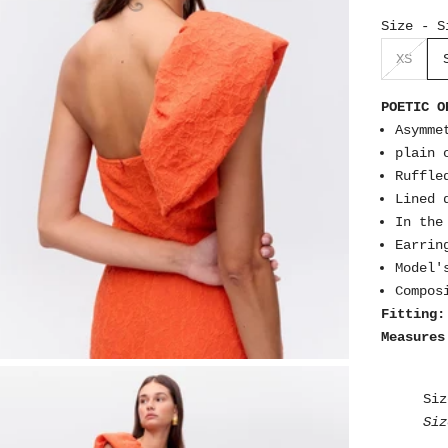
Size - S
XS
POETIC O
Asymme
plain 
Ruffle
Lined 
In the
Earrin
Model'
Compos
Fitting:
Measures
Siz
Siz