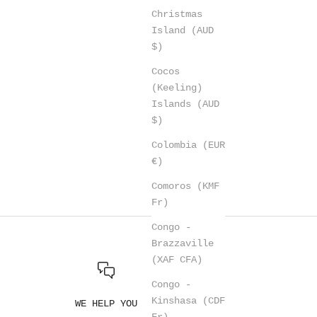
Christmas
Island (AUD
$)
Cocos
(Keeling)
Islands (AUD
$)
Colombia (EUR
€)
Comoros (KMF
Fr)
Congo -
Brazzaville
(XAF CFA)
Congo -
Kinshasa (CDF
WE HELP YOU
Fr)