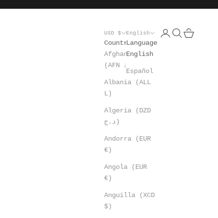
Open account pa
Open search
Open cart
USD $
English
Country
Language
Afghanistan
English
(AFN ؋)
Español
Albania (ALL
L)
Algeria (DZD
د.ج)
Andorra (EUR
€)
Angola (EUR
€)
Anguilla (XCD
$)