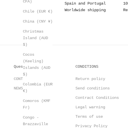
CFA)
Spain and Portugal
10
Worldwide shipping
Re
Chile (EUR €)
China (CNY ¥)
Christmas
Island (AUD
$)
Cocos
(Keeling)
Questions?
CONDITIONS
Islands (AUD
$)
CONTACT
Return policy
Colombia (EUR
NEWSLETTER
Send conditions
€)
Contract Conditions
Comoros (KMF
Legal warning
Fr)
Terms of use
Congo -
Brazzaville
Privacy Policy