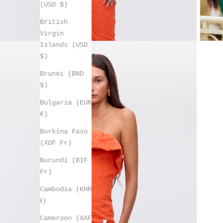
(USD $)
British
Virgin
Islands (USD
$)
Brunei (BND
$)
Bulgaria (EUR
€)
Burkina Faso
(XOF Fr)
Burundi (BIF
Fr)
Cambodia (KHR
៛)
Cameroon (XAF