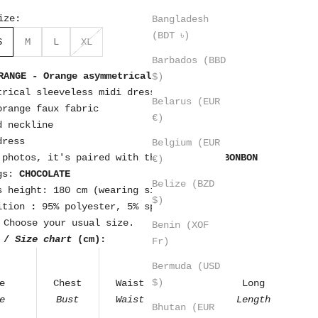
ize:
Bangladesh
(BDT ৳)
S
M
L
XL
Barbados (BBD
RANGE - Orange asymmetrical ruffle dress
$)
trical sleeveless midi dress
Belarus (EUR
orange faux fabric
€)
d neckline
dress
Belgium (EUR
 photos, it's paired with the bag.
MINT BONBON
€)
gs:
CHOCOLATE
Belize (BZD
s height: 180 cm (wearing size S)
$)
ition
:
95% polyester, 5% spandex
Choose your usual size.
Benin (XOF
 /
Size chart
(cm):
Fr)
Bermuda (USD
$)
e
Chest
Waist
Hip
Long
e
Bust
Waist
Hips
Length
Bhutan (EUR