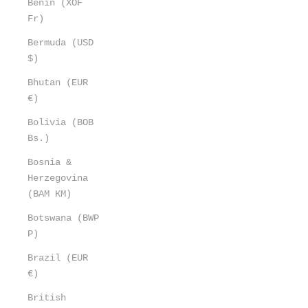
Benin (XOF
Fr)
Bermuda (USD
$)
Bhutan (EUR
€)
Bolivia (BOB
Bs.)
Bosnia &
Herzegovina
(BAM КМ)
Botswana (BWP
P)
Brazil (EUR
€)
British