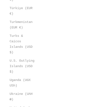
Türkiye (EUR
€)
Turkmenistan
(EUR €)
Turks &
Caicos
Islands (USD
$)
U.S. Outlying
Islands (USD
$)
Uganda (UGX
USh)
Ukraine (UAH
₴)