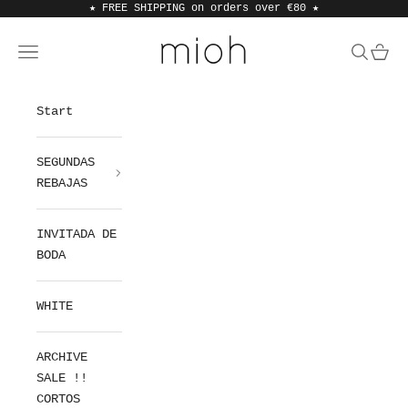
Skip to content
★ FREE SHIPPING on orders over €80
★
MIOH
Open navigation menu
Open sea
Open 
Start
SEGUNDAS
REBAJAS
INVITADA DE
BODA
WHITE
ARCHIVE
SALE !!
CORTOS