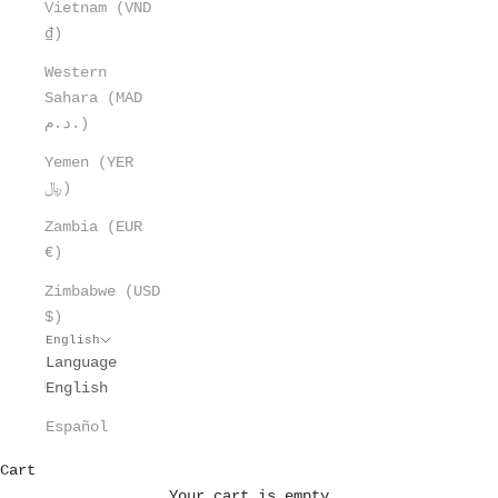
Vietnam (VND
₫)
Western
Sahara (MAD
د.م.)
Yemen (YER
﷼)
Zambia (EUR
€)
Zimbabwe (USD
$)
English
Language
English
Español
Cart
Your cart is empty