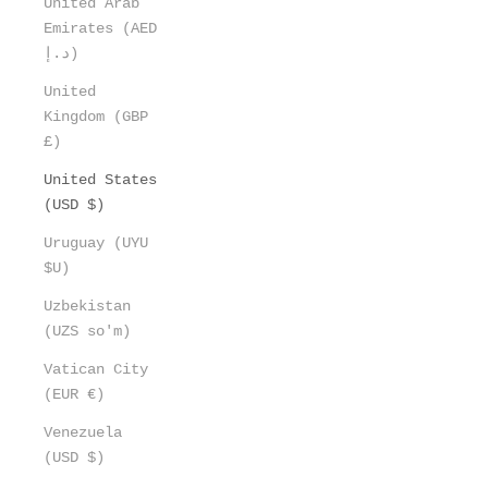
United Arab
Emirates (AED
د.إ)
United
Kingdom (GBP
£)
United States
(USD $)
Uruguay (UYU
$U)
Uzbekistan
(UZS so'm)
Vatican City
(EUR €)
Venezuela
(USD $)