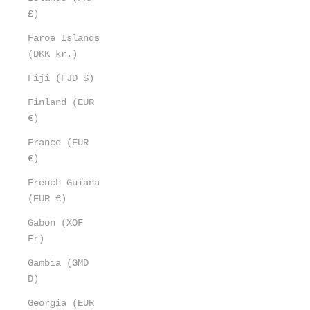
£)
Faroe Islands
(DKK kr.)
Fiji (FJD $)
Finland (EUR
€)
France (EUR
€)
French Guiana
(EUR €)
Gabon (XOF
Fr)
Gambia (GMD
D)
Georgia (EUR