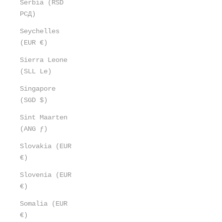
Serbia (RSD
РСД)
Seychelles
(EUR €)
Sierra Leone
(SLL Le)
Singapore
(SGD $)
Sint Maarten
(ANG ƒ)
Slovakia (EUR
€)
Slovenia (EUR
€)
Somalia (EUR
€)