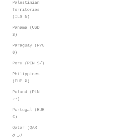
Palestinian
Territories
(ILS ₪)
Panama (USD
$)
Paraguay (PYG
₲)
Peru (PEN S/)
Philippines
(PHP ₱)
Poland (PLN
zł)
Portugal (EUR
€)
Qatar (QAR
ر.ق)