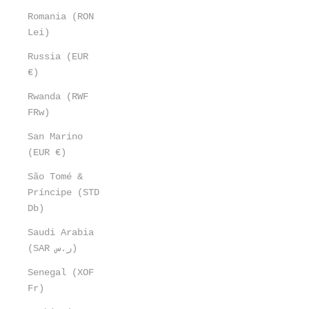
Romania (RON
Lei)
Russia (EUR
€)
Rwanda (RWF
FRw)
San Marino
(EUR €)
São Tomé &
Príncipe (STD
Db)
Saudi Arabia
(SAR ر.س)
Senegal (XOF
Fr)