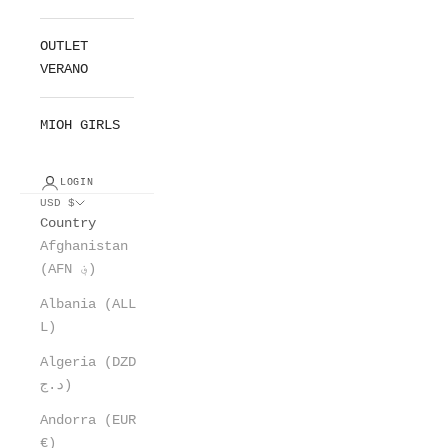
OUTLET
VERANO
MIOH GIRLS
LOGIN
USD $
Country
Afghanistan
(AFN ؋)
Albania (ALL
L)
Algeria (DZD
د.ج)
Andorra (EUR
€)