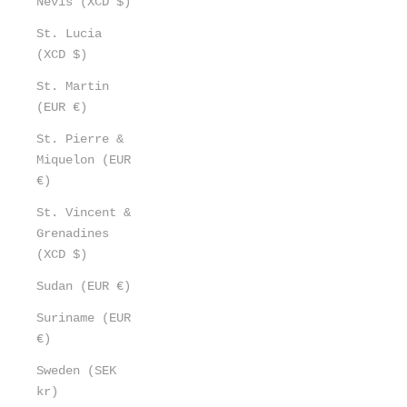
Nevis (XCD $)
St. Lucia
(XCD $)
St. Martin
(EUR €)
St. Pierre &
Miquelon (EUR
€)
St. Vincent &
Grenadines
(XCD $)
Sudan (EUR €)
Suriname (EUR
€)
Sweden (SEK
kr)