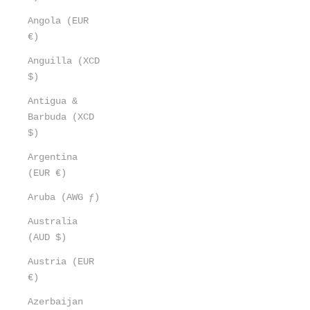
Angola (EUR
€)
Anguilla (XCD
$)
Antigua &
Barbuda (XCD
$)
Argentina
(EUR €)
Aruba (AWG ƒ)
Australia
(AUD $)
Austria (EUR
€)
Azerbaijan