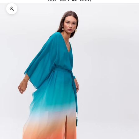
Zoom picture