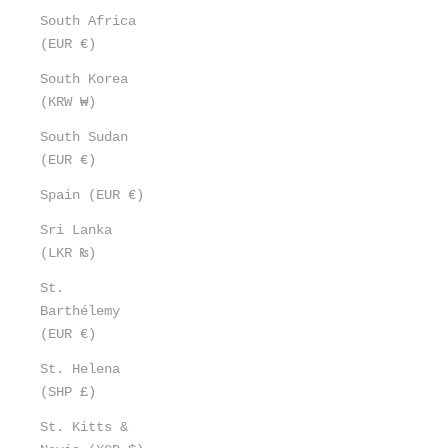
South Africa
(EUR €)
South Korea
(KRW ₩)
South Sudan
(EUR €)
Spain (EUR €)
Sri Lanka
(LKR ₨)
St.
Barthélemy
(EUR €)
St. Helena
(SHP £)
St. Kitts &