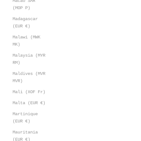
Macao SAR
(MOP P)
Madagascar
(EUR €)
Malawi (MWK
MK)
Malaysia (MYR
RM)
Maldives (MVR
MVR)
Mali (XOF Fr)
Malta (EUR €)
Martinique
(EUR €)
Mauritania
(EUR €)