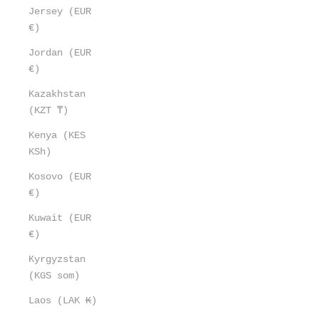
Jersey (EUR
€)
Jordan (EUR
€)
Kazakhstan
(KZT ₸)
Kenya (KES
KSh)
Kosovo (EUR
€)
Kuwait (EUR
€)
Kyrgyzstan
(KGS som)
Laos (LAK ₭)