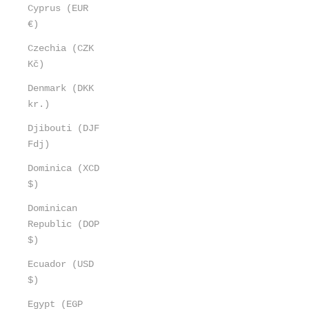
Cyprus (EUR
€)
Czechia (CZK
Kč)
Denmark (DKK
kr.)
Djibouti (DJF
Fdj)
Dominica (XCD
$)
Dominican
Republic (DOP
$)
Ecuador (USD
$)
Egypt (EGP