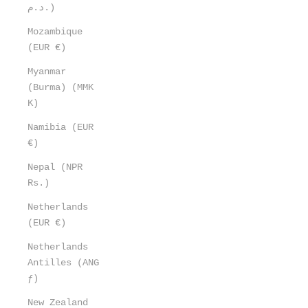
د.م.)
Mozambique
(EUR €)
Myanmar
(Burma) (MMK
K)
Namibia (EUR
€)
Nepal (NPR
Rs.)
Netherlands
(EUR €)
Netherlands
Antilles (ANG
ƒ)
New Zealand