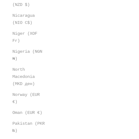
(NZD $)
Nicaragua
(NIO C$)
Niger (XOF
Fr)
Nigeria (NGN
₦)
North
Macedonia
(MKD ден)
Norway (EUR
€)
Oman (EUR €)
Pakistan (PKR
₨)