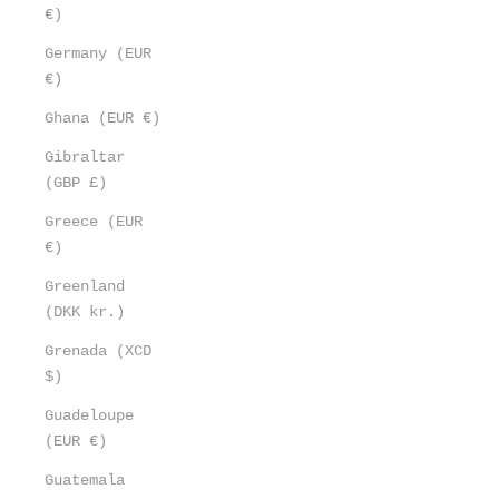
€)
Germany (EUR
€)
Ghana (EUR €)
Gibraltar
(GBP £)
Greece (EUR
€)
Greenland
(DKK kr.)
Grenada (XCD
$)
Guadeloupe
(EUR €)
Guatemala