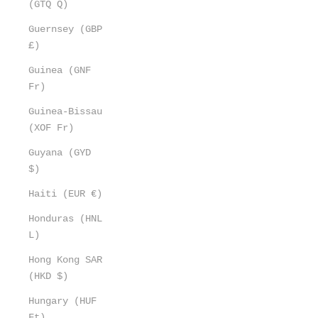
(GTQ Q)
Guernsey (GBP
£)
Guinea (GNF
Fr)
Guinea-Bissau
(XOF Fr)
Guyana (GYD
$)
Haiti (EUR €)
Honduras (HNL
L)
Hong Kong SAR
(HKD $)
Hungary (HUF
Ft)