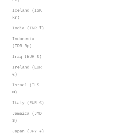
Iceland (ISK
kr)
India (INR ₹)
Indonesia
(IDR Rp)
Iraq (EUR €)
Ireland (EUR
€)
Israel (ILS
₪)
Italy (EUR €)
Jamaica (JMD
$)
Japan (JPY ¥)