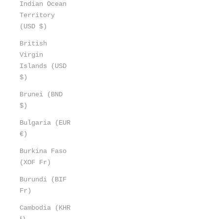
Indian Ocean
Territory
(USD $)
British
Virgin
Islands (USD
$)
Brunei (BND
$)
Bulgaria (EUR
€)
Burkina Faso
(XOF Fr)
Burundi (BIF
Fr)
Cambodia (KHR
៛)