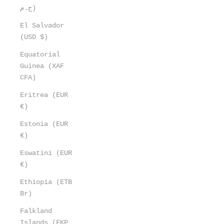
ج.م)
El Salvador
(USD $)
Equatorial
Guinea (XAF
CFA)
Eritrea (EUR
€)
Estonia (EUR
€)
Eswatini (EUR
€)
Ethiopia (ETB
Br)
Falkland
Islands (FKP