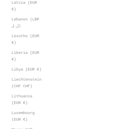
Latvia (EUR
€)
Lebanon (LBP
ل.ل)
Lesotho (EUR
€)
Liberia (EUR
€)
Libya (EUR €)
Liechtenstein
(CHF CHF)
Lithuania
(EUR €)
Luxembourg
(EUR €)