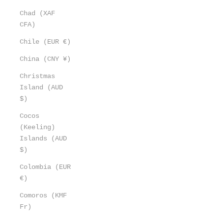
Chad (XAF
CFA)
Chile (EUR €)
China (CNY ¥)
Christmas
Island (AUD
$)
Cocos
(Keeling)
Islands (AUD
$)
Colombia (EUR
€)
Comoros (KMF
Fr)