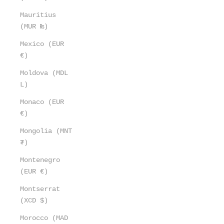
Mauritius
(MUR ₨)
Mexico (EUR
€)
Moldova (MDL
L)
Monaco (EUR
€)
Mongolia (MNT
₮)
Montenegro
(EUR €)
Montserrat
(XCD $)
Morocco (MAD