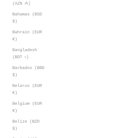
(AZN ₼)
Bahamas (BSD
$)
Bahrain (EUR
€)
Bangladesh
(BDT ৳)
Barbados (BBD
$)
Belarus (EUR
€)
Belgium (EUR
€)
Belize (BZD
$)