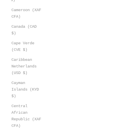
Cameroon (XAF
CFA)
Canada (CAD
$)
Cape Verde
(CVE $)
Caribbean
Netherlands
(USD $)
Cayman
Islands (KYD
$)
Central
African
Republic (XAF
CFA)