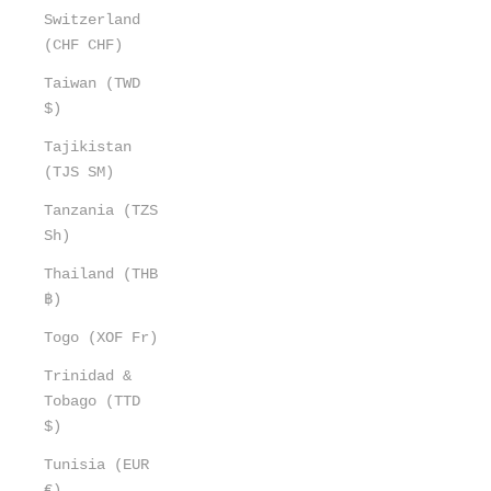
Switzerland
(CHF CHF)
Taiwan (TWD
$)
Tajikistan
(TJS ЅМ)
Tanzania (TZS
Sh)
Thailand (THB
฿)
Togo (XOF Fr)
Trinidad &
Tobago (TTD
$)
Tunisia (EUR
€)