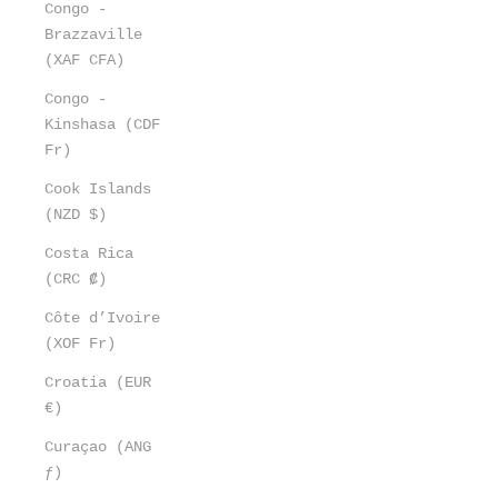
Congo -
Brazzaville
(XAF CFA)
Congo -
Kinshasa (CDF
Fr)
Cook Islands
(NZD $)
Costa Rica
(CRC ₡)
Côte d’Ivoire
(XOF Fr)
Croatia (EUR
€)
Curaçao (ANG
ƒ)