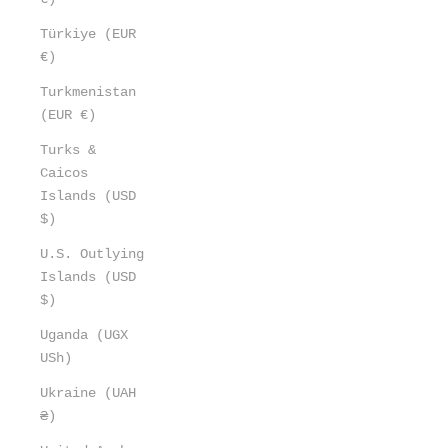
Türkiye (EUR
€)
Turkmenistan
(EUR €)
Turks &
Caicos
Islands (USD
$)
U.S. Outlying
Islands (USD
$)
Uganda (UGX
USh)
Ukraine (UAH
₴)