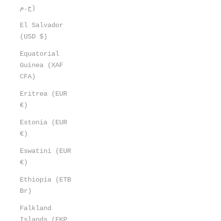
ج.م)
El Salvador
(USD $)
Equatorial
Guinea (XAF
CFA)
Eritrea (EUR
€)
Estonia (EUR
€)
Eswatini (EUR
€)
Ethiopia (ETB
Br)
Falkland
Islands (FKP