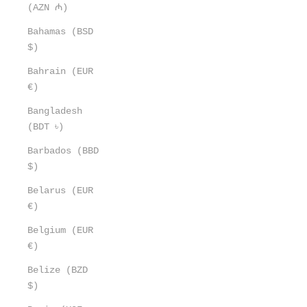
(AZN ₼)
Bahamas (BSD
$)
Bahrain (EUR
€)
Bangladesh
(BDT ৳)
Barbados (BBD
$)
Belarus (EUR
€)
Belgium (EUR
€)
Belize (BZD
$)