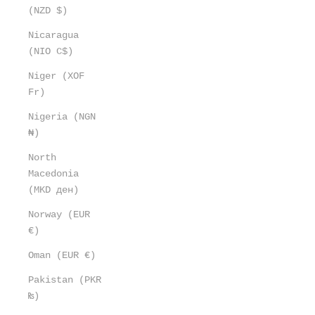
(NZD $)
Nicaragua
(NIO C$)
Niger (XOF
Fr)
Nigeria (NGN
₦)
North
Macedonia
(MKD ден)
Norway (EUR
€)
Oman (EUR €)
Pakistan (PKR
₨)