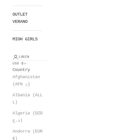
OUTLET
VERANO
MIOH GIRLS
LOGIN
USD $
Country
Afghanistan
(AFN ؋)
Albania (ALL
L)
Algeria (DZD
د.ج)
Andorra (EUR
€)