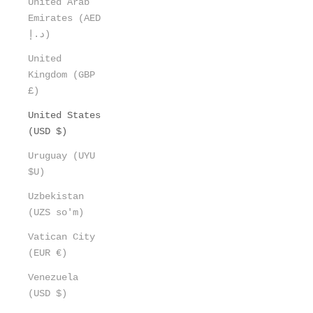
United Arab
Emirates (AED
د.إ)
United
Kingdom (GBP
£)
United States
(USD $)
Uruguay (UYU
$U)
Uzbekistan
(UZS so'm)
Vatican City
(EUR €)
Venezuela
(USD $)