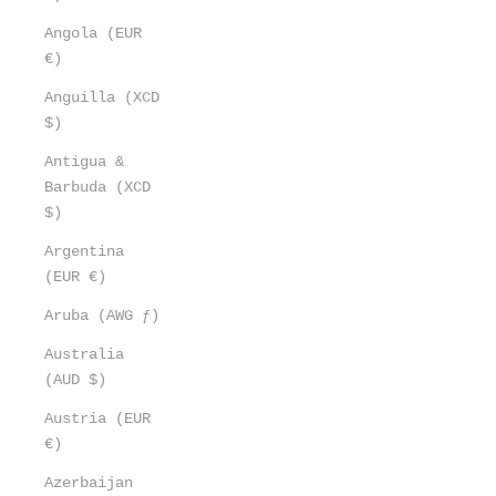
Angola (EUR
€)
Anguilla (XCD
$)
Antigua &
Barbuda (XCD
$)
Argentina
(EUR €)
Aruba (AWG ƒ)
Australia
(AUD $)
Austria (EUR
€)
Azerbaijan