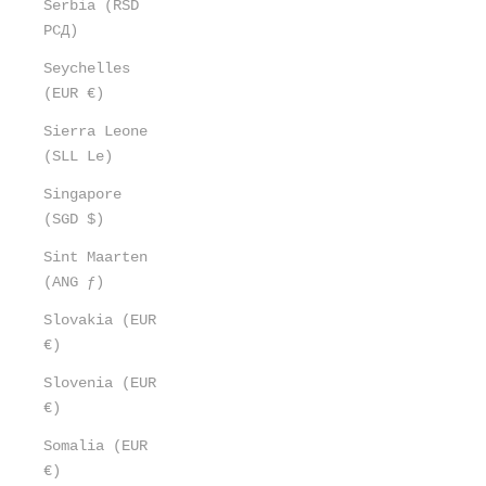
Serbia (RSD
РСД)
Seychelles
(EUR €)
Sierra Leone
(SLL Le)
Singapore
(SGD $)
Sint Maarten
(ANG ƒ)
Slovakia (EUR
€)
Slovenia (EUR
€)
Somalia (EUR
€)