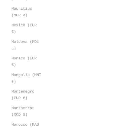
Mauritius
(MUR ₨)
Mexico (EUR
€)
Moldova (MDL
L)
Monaco (EUR
€)
Mongolia (MNT
₮)
Montenegro
(EUR €)
Montserrat
(XCD $)
Morocco (MAD