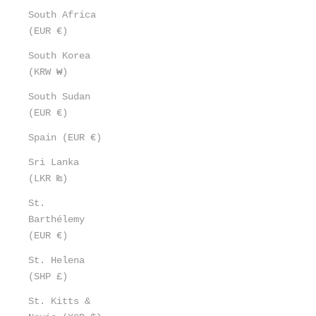
South Africa
(EUR €)
South Korea
(KRW ₩)
South Sudan
(EUR €)
Spain (EUR €)
Sri Lanka
(LKR ₨)
St.
Barthélemy
(EUR €)
St. Helena
(SHP £)
St. Kitts &