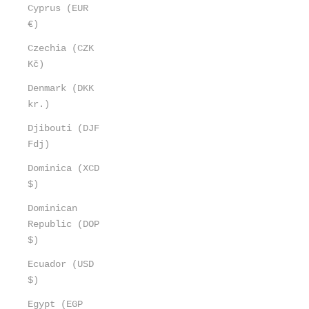
Cyprus (EUR
€)
Czechia (CZK
Kč)
Denmark (DKK
kr.)
Djibouti (DJF
Fdj)
Dominica (XCD
$)
Dominican
Republic (DOP
$)
Ecuador (USD
$)
Egypt (EGP