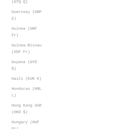
(GTQ Q)
Guernsey (GBP
£)
Guinea (GNF
Fr)
Guinea-Bissau
(XOF Fr)
Guyana (GYD
$)
Haiti (EUR €)
Honduras (HNL
L)
Hong Kong SAR
(HKD $)
Hungary (HUF
Ft)