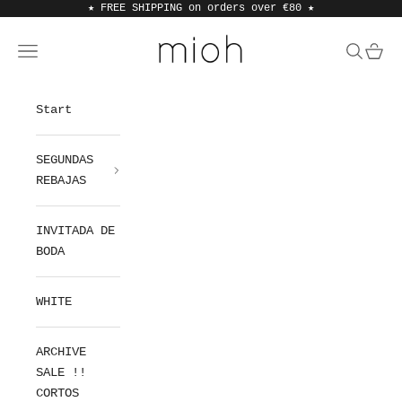
Skip to content
★ FREE SHIPPING on orders over €80
★
MIOH
Open navigation menu
Open sea
Open 
Start
SEGUNDAS
REBAJAS
INVITADA DE
BODA
WHITE
ARCHIVE
SALE !!
CORTOS