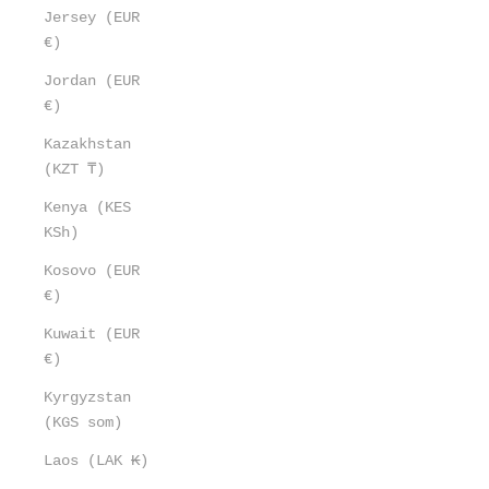
Jersey (EUR
€)
Jordan (EUR
€)
Kazakhstan
(KZT ₸)
Kenya (KES
KSh)
Kosovo (EUR
€)
Kuwait (EUR
€)
Kyrgyzstan
(KGS som)
Laos (LAK ₭)