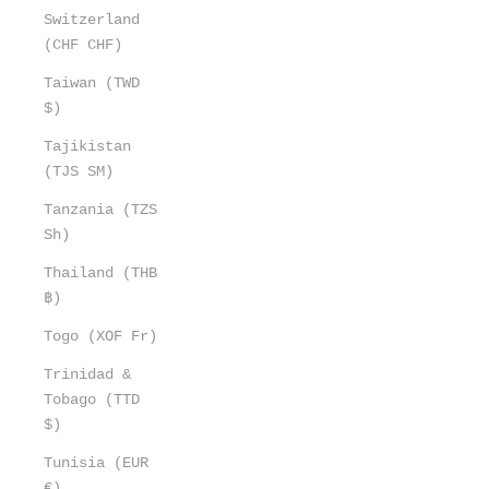
Switzerland
(CHF CHF)
Taiwan (TWD
$)
Tajikistan
(TJS ЅМ)
Tanzania (TZS
Sh)
Thailand (THB
฿)
Togo (XOF Fr)
Trinidad &
Tobago (TTD
$)
Tunisia (EUR
€)