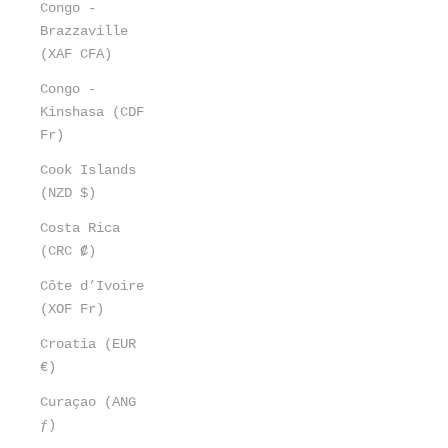
Congo -
Brazzaville
(XAF CFA)
Congo -
Kinshasa (CDF
Fr)
Cook Islands
(NZD $)
Costa Rica
(CRC ₡)
Côte d’Ivoire
(XOF Fr)
Croatia (EUR
€)
Curaçao (ANG
ƒ)