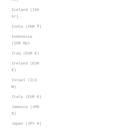
Iceland (ISK
kr)
India (INR ₹)
Indonesia
(IDR Rp)
Iraq (EUR €)
Ireland (EUR
€)
Israel (ILS
₪)
Italy (EUR €)
Jamaica (JMD
$)
Japan (JPY ¥)