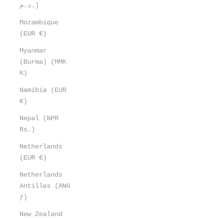
د.م.)
Mozambique
(EUR €)
Myanmar
(Burma) (MMK
K)
Namibia (EUR
€)
Nepal (NPR
Rs.)
Netherlands
(EUR €)
Netherlands
Antilles (ANG
ƒ)
New Zealand