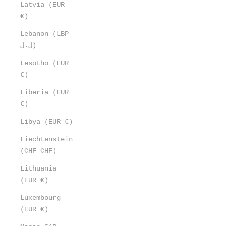
Latvia (EUR
€)
Lebanon (LBP
ل.ل)
Lesotho (EUR
€)
Liberia (EUR
€)
Libya (EUR €)
Liechtenstein
(CHF CHF)
Lithuania
(EUR €)
Luxembourg
(EUR €)