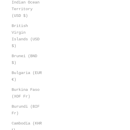
Indian Ocean
Territory
(USD $)
British
Virgin
Islands (USD
$)
Brunei (BND
$)
Bulgaria (EUR
€)
Burkina Faso
(XOF Fr)
Burundi (BIF
Fr)
Cambodia (KHR
៛)