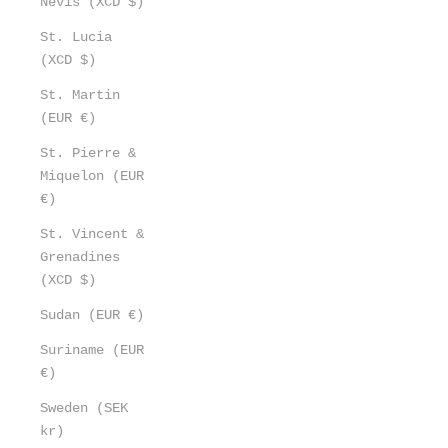
Nevis (XCD $)
St. Lucia
(XCD $)
St. Martin
(EUR €)
St. Pierre &
Miquelon (EUR
€)
St. Vincent &
Grenadines
(XCD $)
Sudan (EUR €)
Suriname (EUR
€)
Sweden (SEK
kr)