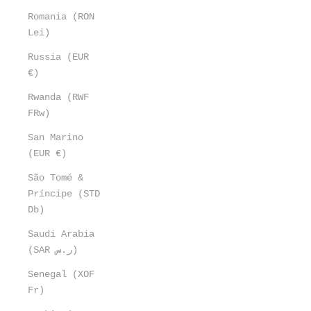
Romania (RON
Lei)
Russia (EUR
€)
Rwanda (RWF
FRw)
San Marino
(EUR €)
São Tomé &
Príncipe (STD
Db)
Saudi Arabia
(SAR ر.س)
Senegal (XOF
Fr)