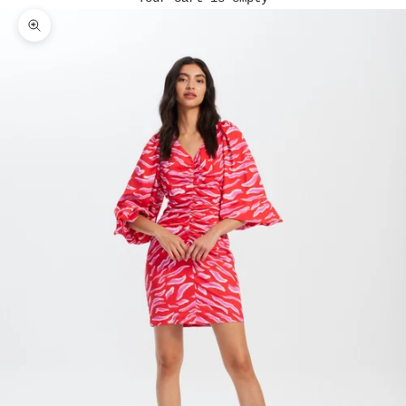
Zoom picture