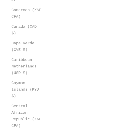
Cameroon (XAF
CFA)
Canada (CAD
$)
Cape Verde
(CVE $)
Caribbean
Netherlands
(USD $)
Cayman
Islands (KYD
$)
Central
African
Republic (XAF
CFA)