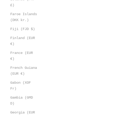
£)
Faroe Islands
(DKK kr.)
Fiji (FJD $)
Finland (EUR
€)
France (EUR
€)
French Guiana
(EUR €)
Gabon (XOF
Fr)
Gambia (GMD
D)
Georgia (EUR