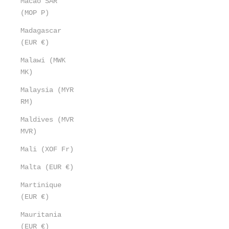
Macao SAR
(MOP P)
Madagascar
(EUR €)
Malawi (MWK
MK)
Malaysia (MYR
RM)
Maldives (MVR
MVR)
Mali (XOF Fr)
Malta (EUR €)
Martinique
(EUR €)
Mauritania
(EUR €)