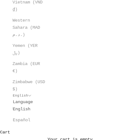
Vietnam (VND
₫)
Western
Sahara (MAD
د.م.)
Yemen (YER
﷼)
Zambia (EUR
€)
Zimbabwe (USD
$)
English
Language
English
Español
Cart
Your cart is empty