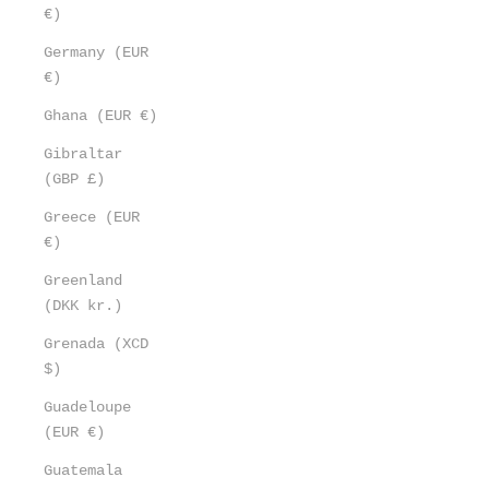
€)
Germany (EUR
€)
Ghana (EUR €)
Gibraltar
(GBP £)
Greece (EUR
€)
Greenland
(DKK kr.)
Grenada (XCD
$)
Guadeloupe
(EUR €)
Guatemala