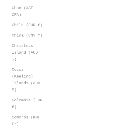
Chad (XAF
CFA)
Chile (EUR €)
China (CNY ¥)
Christmas
Island (AUD
$)
Cocos
(Keeling)
Islands (AUD
$)
Colombia (EUR
€)
Comoros (KMF
Fr)