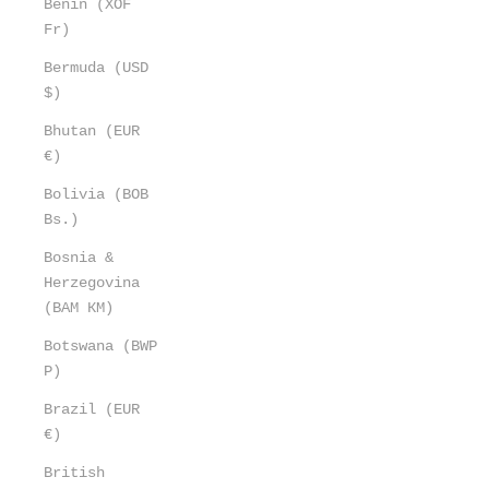
Benin (XOF
Fr)
Bermuda (USD
$)
Bhutan (EUR
€)
Bolivia (BOB
Bs.)
Bosnia &
Herzegovina
(BAM КМ)
Botswana (BWP
P)
Brazil (EUR
€)
British