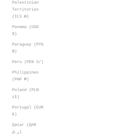
Palestinian
Territories
(ILS ₪)
Panama (USD
$)
Paraguay (PYG
₲)
Peru (PEN S/)
Philippines
(PHP ₱)
Poland (PLN
zł)
Portugal (EUR
€)
Qatar (QAR
ر.ق)