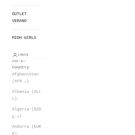
OUTLET
VERANO
MIOH GIRLS
LOGIN
USD $
Country
Afghanistan
(AFN ؋)
Albania (ALL
L)
Algeria (DZD
د.ج)
Andorra (EUR
€)