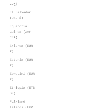
ج.م)
El Salvador
(USD $)
Equatorial
Guinea (XAF
CFA)
Eritrea (EUR
€)
Estonia (EUR
€)
Eswatini (EUR
€)
Ethiopia (ETB
Br)
Falkland
Islands (FKP