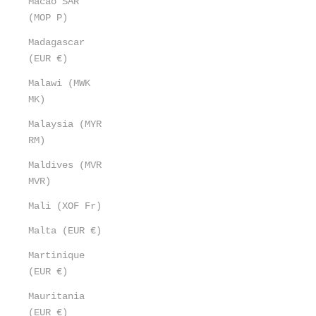
Macao SAR
(MOP P)
Madagascar
(EUR €)
Malawi (MWK
MK)
Malaysia (MYR
RM)
Maldives (MVR
MVR)
Mali (XOF Fr)
Malta (EUR €)
Martinique
(EUR €)
Mauritania
(EUR €)