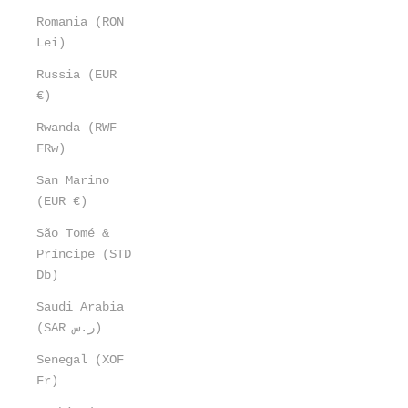
Romania (RON
Lei)
Russia (EUR
€)
Rwanda (RWF
FRw)
San Marino
(EUR €)
São Tomé &
Príncipe (STD
Db)
Saudi Arabia
(SAR ر.س)
Senegal (XOF
Fr)