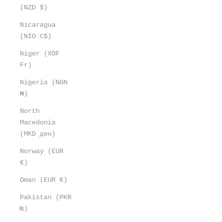
(NZD $)
Nicaragua
(NIO C$)
Niger (XOF
Fr)
Nigeria (NGN
₦)
North
Macedonia
(MKD ден)
Norway (EUR
€)
Oman (EUR €)
Pakistan (PKR
₨)