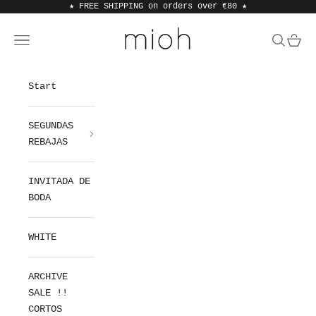
Skip to content
★ FREE SHIPPING on orders over €80
★
MIOH
Open navigation menu
Open sea
Open 
Start
SEGUNDAS
REBAJAS
INVITADA DE
BODA
WHITE
ARCHIVE
SALE !!
CORTOS