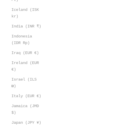
Iceland (ISK
kr)
India (INR ₹)
Indonesia
(IDR Rp)
Iraq (EUR €)
Ireland (EUR
€)
Israel (ILS
₪)
Italy (EUR €)
Jamaica (JMD
$)
Japan (JPY ¥)