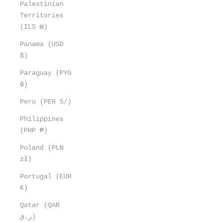
Palestinian
Territories
(ILS ₪)
Panama (USD
$)
Paraguay (PYG
₲)
Peru (PEN S/)
Philippines
(PHP ₱)
Poland (PLN
zł)
Portugal (EUR
€)
Qatar (QAR
ر.ق)