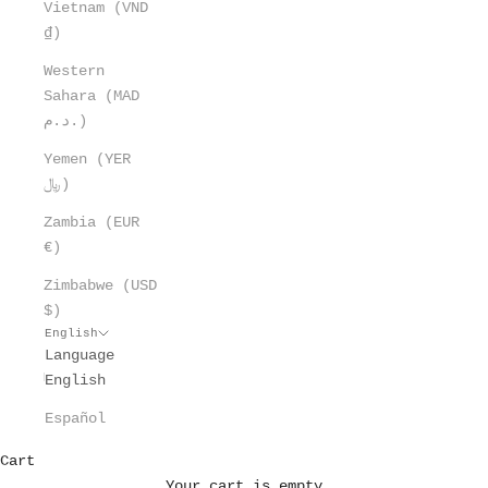
Vietnam (VND
₫)
Western
Sahara (MAD
د.م.)
Yemen (YER
﷼)
Zambia (EUR
€)
Zimbabwe (USD
$)
English
Language
English
Español
Cart
Your cart is empty