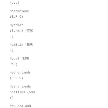
د.م.)
Mozambique
(EUR €)
Myanmar
(Burma) (MMK
K)
Namibia (EUR
€)
Nepal (NPR
Rs.)
Netherlands
(EUR €)
Netherlands
Antilles (ANG
ƒ)
New Zealand