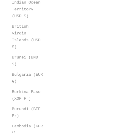
Indian Ocean
Territory
(USD $)
British
Virgin
Islands (USD
$)
Brunei (BND
$)
Bulgaria (EUR
€)
Burkina Faso
(XOF Fr)
Burundi (BIF
Fr)
Cambodia (KHR
៛)