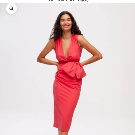
Zoom picture