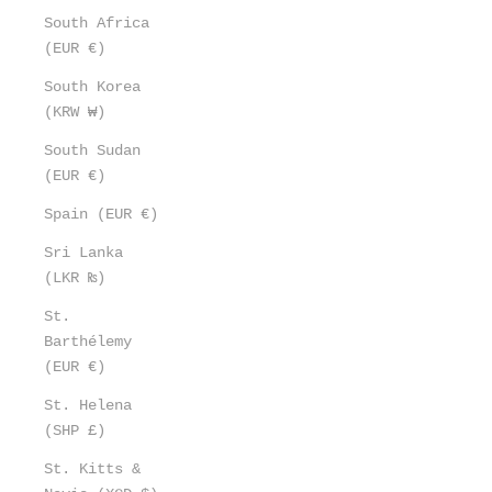
South Africa
(EUR €)
South Korea
(KRW ₩)
South Sudan
(EUR €)
Spain (EUR €)
Sri Lanka
(LKR ₨)
St.
Barthélemy
(EUR €)
St. Helena
(SHP £)
St. Kitts &