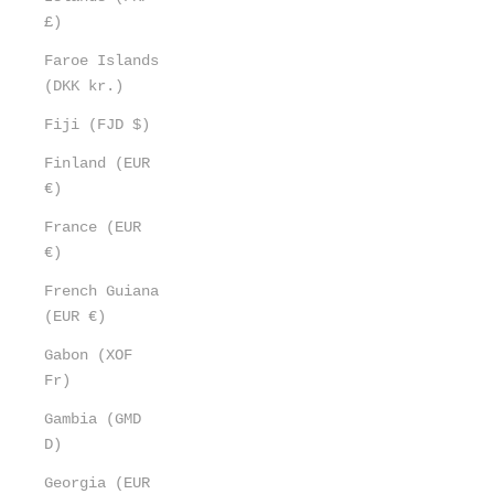
£)
Faroe Islands
(DKK kr.)
Fiji (FJD $)
Finland (EUR
€)
France (EUR
€)
French Guiana
(EUR €)
Gabon (XOF
Fr)
Gambia (GMD
D)
Georgia (EUR