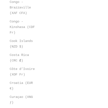
Congo -
Brazzaville
(XAF CFA)
Congo -
Kinshasa (CDF
Fr)
Cook Islands
(NZD $)
Costa Rica
(CRC ₡)
Côte d’Ivoire
(XOF Fr)
Croatia (EUR
€)
Curaçao (ANG
ƒ)