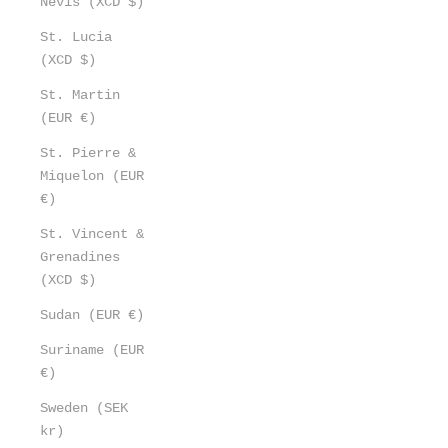
Nevis (XCD $)
St. Lucia
(XCD $)
St. Martin
(EUR €)
St. Pierre &
Miquelon (EUR
€)
St. Vincent &
Grenadines
(XCD $)
Sudan (EUR €)
Suriname (EUR
€)
Sweden (SEK
kr)