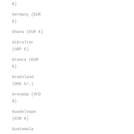
€)
Germany (EUR
€)
Ghana (EUR €)
Gibraltar
(GBP £)
Greece (EUR
€)
Greenland
(DKK kr.)
Grenada (XCD
$)
Guadeloupe
(EUR €)
Guatemala