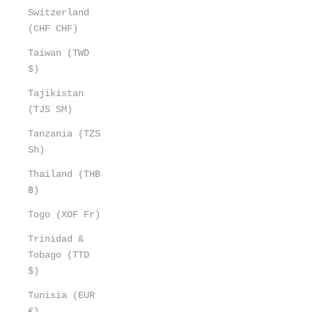
Switzerland
(CHF CHF)
Taiwan (TWD
$)
Tajikistan
(TJS ЅМ)
Tanzania (TZS
Sh)
Thailand (THB
฿)
Togo (XOF Fr)
Trinidad &
Tobago (TTD
$)
Tunisia (EUR
€)