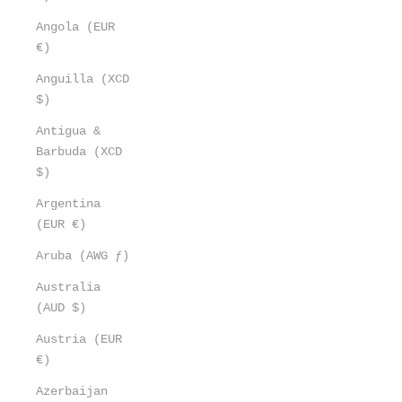
Angola (EUR
€)
Anguilla (XCD
$)
Antigua &
Barbuda (XCD
$)
Argentina
(EUR €)
Aruba (AWG ƒ)
Australia
(AUD $)
Austria (EUR
€)
Azerbaijan