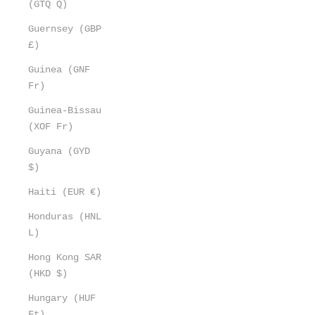
(GTQ Q)
Guernsey (GBP
£)
Guinea (GNF
Fr)
Guinea-Bissau
(XOF Fr)
Guyana (GYD
$)
Haiti (EUR €)
Honduras (HNL
L)
Hong Kong SAR
(HKD $)
Hungary (HUF
Ft)