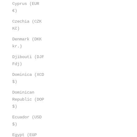
Cyprus (EUR
€)
Czechia (CZK
Kč)
Denmark (DKK
kr.)
Djibouti (DJF
Fdj)
Dominica (XCD
$)
Dominican
Republic (DOP
$)
Ecuador (USD
$)
Egypt (EGP