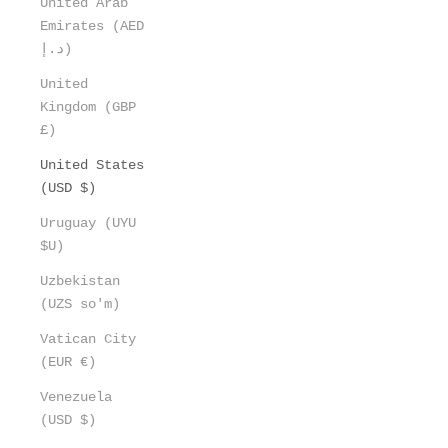
United Arab
Emirates (AED
د.إ)
United
Kingdom (GBP
£)
United States
(USD $)
Uruguay (UYU
$U)
Uzbekistan
(UZS so'm)
Vatican City
(EUR €)
Venezuela
(USD $)