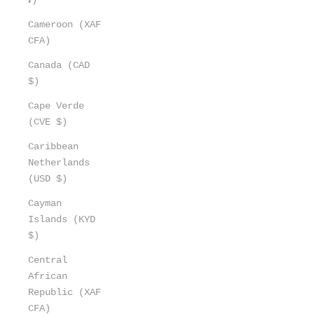
Cameroon (XAF
CFA)
Canada (CAD
$)
Cape Verde
(CVE $)
Caribbean
Netherlands
(USD $)
Cayman
Islands (KYD
$)
Central
African
Republic (XAF
CFA)