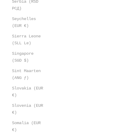
Serbia (RSD
РСД)
Seychelles
(EUR €)
Sierra Leone
(SLL Le)
Singapore
(SGD $)
Sint Maarten
(ANG ƒ)
Slovakia (EUR
€)
Slovenia (EUR
€)
Somalia (EUR
€)