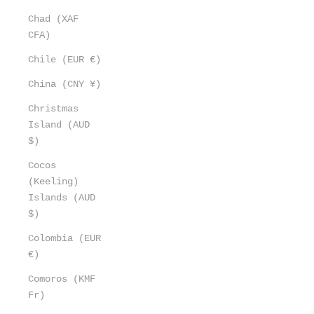
Chad (XAF
CFA)
Chile (EUR €)
China (CNY ¥)
Christmas
Island (AUD
$)
Cocos
(Keeling)
Islands (AUD
$)
Colombia (EUR
€)
Comoros (KMF
Fr)