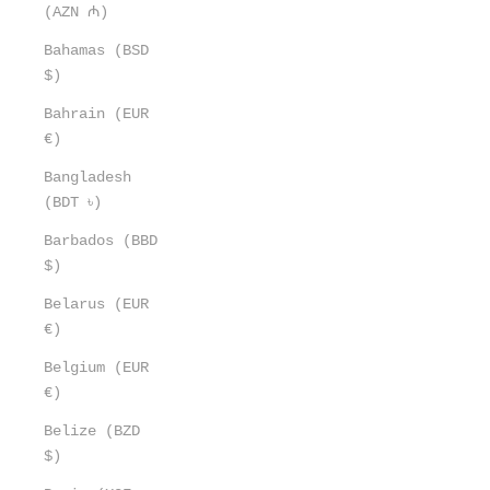
(AZN ₼)
Bahamas (BSD
$)
Bahrain (EUR
€)
Bangladesh
(BDT ৳)
Barbados (BBD
$)
Belarus (EUR
€)
Belgium (EUR
€)
Belize (BZD
$)