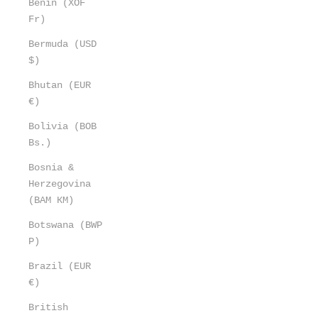
Benin (XOF
Fr)
Bermuda (USD
$)
Bhutan (EUR
€)
Bolivia (BOB
Bs.)
Bosnia &
Herzegovina
(BAM КМ)
Botswana (BWP
P)
Brazil (EUR
€)
British