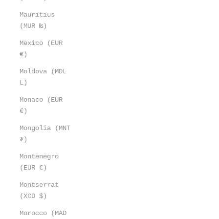
Mauritius
(MUR ₨)
Mexico (EUR
€)
Moldova (MDL
L)
Monaco (EUR
€)
Mongolia (MNT
₮)
Montenegro
(EUR €)
Montserrat
(XCD $)
Morocco (MAD