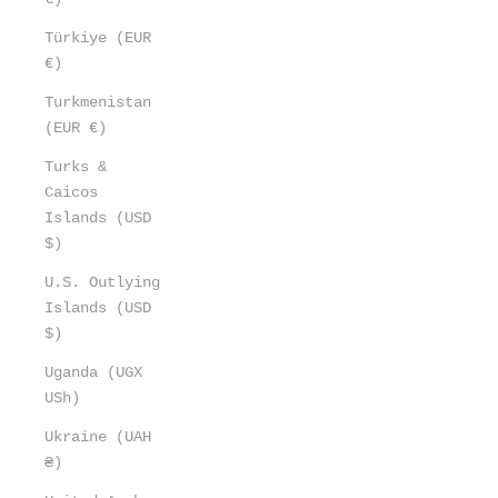
Türkiye (EUR
€)
Turkmenistan
(EUR €)
Turks &
Caicos
Islands (USD
$)
U.S. Outlying
Islands (USD
$)
Uganda (UGX
USh)
Ukraine (UAH
₴)