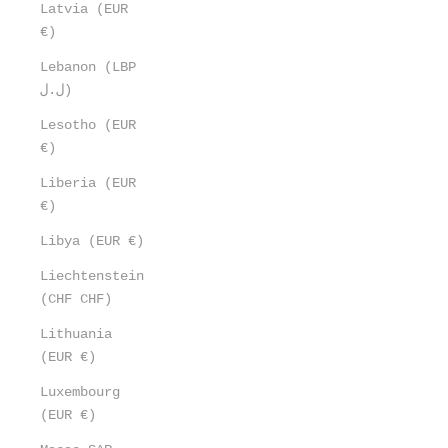
Latvia (EUR
€)
Lebanon (LBP
ل.ل)
Lesotho (EUR
€)
Liberia (EUR
€)
Libya (EUR €)
Liechtenstein
(CHF CHF)
Lithuania
(EUR €)
Luxembourg
(EUR €)