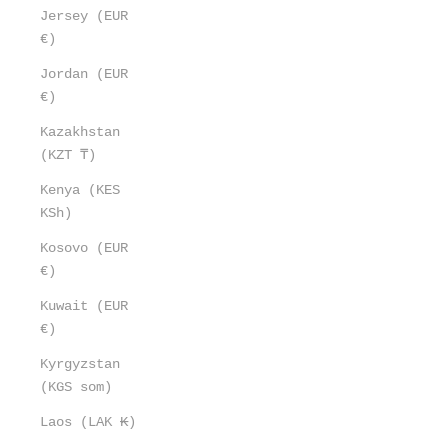
Jersey (EUR
€)
Jordan (EUR
€)
Kazakhstan
(KZT ₸)
Kenya (KES
KSh)
Kosovo (EUR
€)
Kuwait (EUR
€)
Kyrgyzstan
(KGS som)
Laos (LAK ₭)