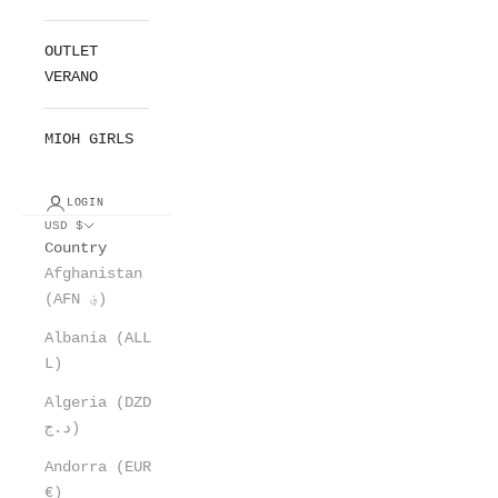
OUTLET
VERANO
MIOH GIRLS
LOGIN
USD $
Country
Afghanistan
(AFN ؋)
Albania (ALL
L)
Algeria (DZD
د.ج)
Andorra (EUR
€)