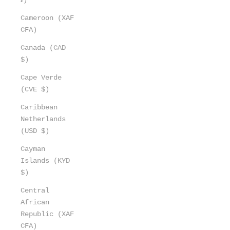
Cameroon (XAF
CFA)
Canada (CAD
$)
Cape Verde
(CVE $)
Caribbean
Netherlands
(USD $)
Cayman
Islands (KYD
$)
Central
African
Republic (XAF
CFA)