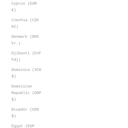
Cyprus (EUR
€)
Czechia (CZK
Kč)
Denmark (DKK
kr.)
Djibouti (DJF
Fdj)
Dominica (XCD
$)
Dominican
Republic (DOP
$)
Ecuador (USD
$)
Egypt (EGP