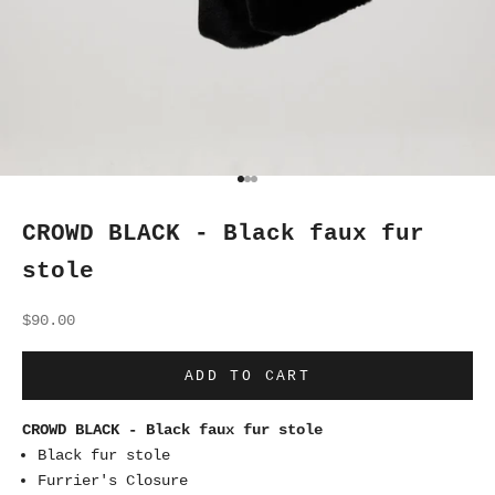
Go to item 1
Go to item 2
Go to item 3
CROWD BLACK - Black faux fur
stole
Sale price
$90.00
ADD TO CART
CROWD BLACK - Black faux fur stole
Black fur stole
Furrier's Closure