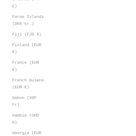
£)
Faroe Islands
(DKK kr.)
Fiji (FJD $)
Finland (EUR
€)
France (EUR
€)
French Guiana
(EUR €)
Gabon (XOF
Fr)
Gambia (GMD
D)
Georgia (EUR