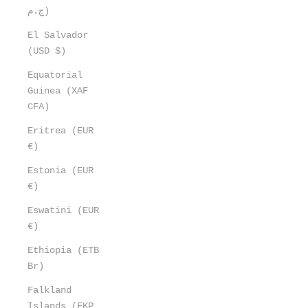
ج.م)
El Salvador
(USD $)
Equatorial
Guinea (XAF
CFA)
Eritrea (EUR
€)
Estonia (EUR
€)
Eswatini (EUR
€)
Ethiopia (ETB
Br)
Falkland
Islands (FKP