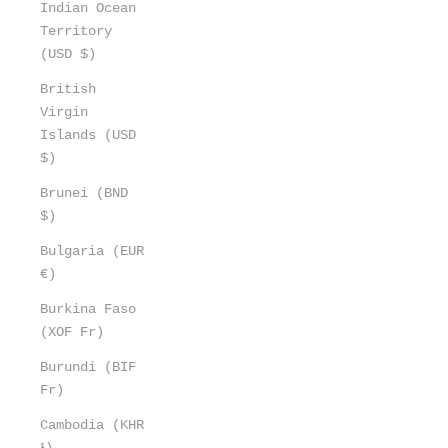
Indian Ocean
Territory
(USD $)
British
Virgin
Islands (USD
$)
Brunei (BND
$)
Bulgaria (EUR
€)
Burkina Faso
(XOF Fr)
Burundi (BIF
Fr)
Cambodia (KHR
៛)