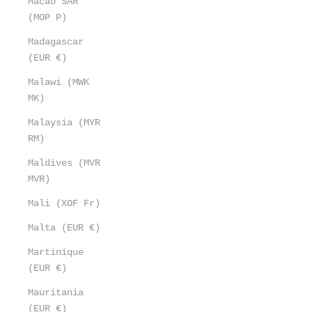
Macao SAR
(MOP P)
Madagascar
(EUR €)
Malawi (MWK
MK)
Malaysia (MYR
RM)
Maldives (MVR
MVR)
Mali (XOF Fr)
Malta (EUR €)
Martinique
(EUR €)
Mauritania
(EUR €)