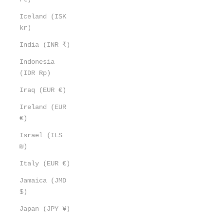
Iceland (ISK
kr)
India (INR ₹)
Indonesia
(IDR Rp)
Iraq (EUR €)
Ireland (EUR
€)
Israel (ILS
₪)
Italy (EUR €)
Jamaica (JMD
$)
Japan (JPY ¥)