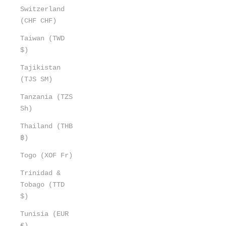
Switzerland
(CHF CHF)
Taiwan (TWD
$)
Tajikistan
(TJS ЅМ)
Tanzania (TZS
Sh)
Thailand (THB
฿)
Togo (XOF Fr)
Trinidad &
Tobago (TTD
$)
Tunisia (EUR
€)