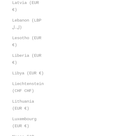
Latvia (EUR
€)
Lebanon (LBP
ل.ل)
Lesotho (EUR
€)
Liberia (EUR
€)
Libya (EUR €)
Liechtenstein
(CHF CHF)
Lithuania
(EUR €)
Luxembourg
(EUR €)