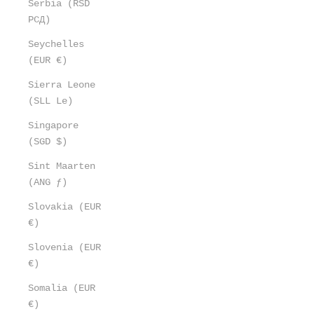
Serbia (RSD
РСД)
Seychelles
(EUR €)
Sierra Leone
(SLL Le)
Singapore
(SGD $)
Sint Maarten
(ANG ƒ)
Slovakia (EUR
€)
Slovenia (EUR
€)
Somalia (EUR
€)