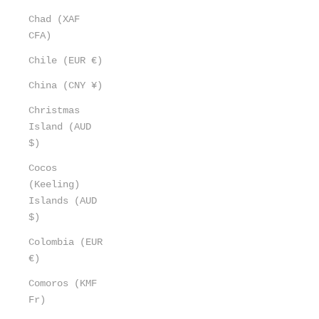
Chad (XAF
CFA)
Chile (EUR €)
China (CNY ¥)
Christmas
Island (AUD
$)
Cocos
(Keeling)
Islands (AUD
$)
Colombia (EUR
€)
Comoros (KMF
Fr)