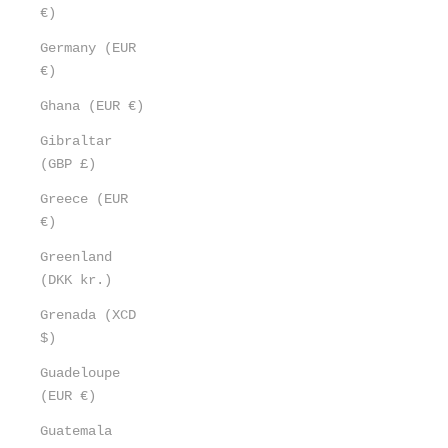
€)
Germany (EUR
€)
Ghana (EUR €)
Gibraltar
(GBP £)
Greece (EUR
€)
Greenland
(DKK kr.)
Grenada (XCD
$)
Guadeloupe
(EUR €)
Guatemala