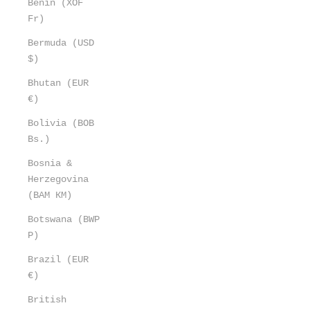
Benin (XOF
Fr)
Bermuda (USD
$)
Bhutan (EUR
€)
Bolivia (BOB
Bs.)
Bosnia &
Herzegovina
(BAM КМ)
Botswana (BWP
P)
Brazil (EUR
€)
British