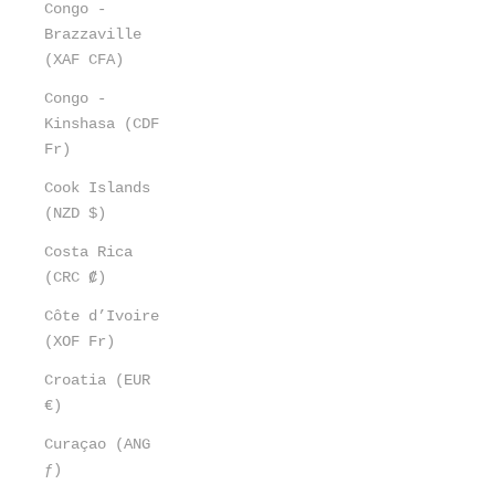
Congo -
Brazzaville
(XAF CFA)
Congo -
Kinshasa (CDF
Fr)
Cook Islands
(NZD $)
Costa Rica
(CRC ₡)
Côte d’Ivoire
(XOF Fr)
Croatia (EUR
€)
Curaçao (ANG
ƒ)