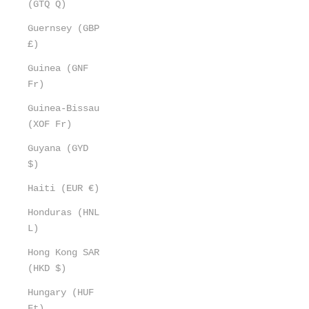
(GTQ Q)
Guernsey (GBP
£)
Guinea (GNF
Fr)
Guinea-Bissau
(XOF Fr)
Guyana (GYD
$)
Haiti (EUR €)
Honduras (HNL
L)
Hong Kong SAR
(HKD $)
Hungary (HUF
Ft)