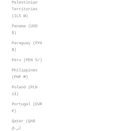
Palestinian
Territories
(ILS ₪)
Panama (USD
$)
Paraguay (PYG
₲)
Peru (PEN S/)
Philippines
(PHP ₱)
Poland (PLN
zł)
Portugal (EUR
€)
Qatar (QAR
ر.ق)