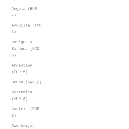
Angola (EUR
€)
Anguilla (XCD
$)
Antigua &
Barbuda (XCD
$)
Argentina
(EUR €)
Aruba (AWG ƒ)
Australia
(AUD $)
Austria (EUR
€)
Azerbaijan