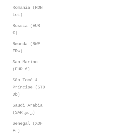
Romania (RON
Lei)
Russia (EUR
€)
Rwanda (RWF
FRw)
San Marino
(EUR €)
São Tomé &
Príncipe (STD
Db)
Saudi Arabia
(SAR ر.س)
Senegal (XOF
Fr)