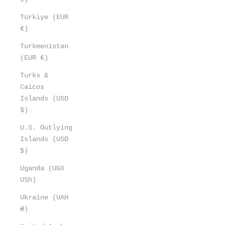
Türkiye (EUR
€)
Turkmenistan
(EUR €)
Turks &
Caicos
Islands (USD
$)
U.S. Outlying
Islands (USD
$)
Uganda (UGX
USh)
Ukraine (UAH
₴)