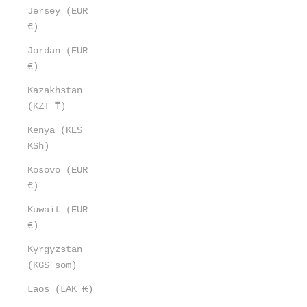
Jersey (EUR
€)
Jordan (EUR
€)
Kazakhstan
(KZT ₸)
Kenya (KES
KSh)
Kosovo (EUR
€)
Kuwait (EUR
€)
Kyrgyzstan
(KGS som)
Laos (LAK ₭)