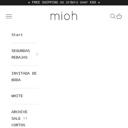
Skip to content
★ FREE SHIPPING on orders over €80
★
MIOH
Open navigation menu
Open sea
Open 
Start
SEGUNDAS
REBAJAS
INVITADA DE
BODA
WHITE
ARCHIVE
SALE !!
CORTOS