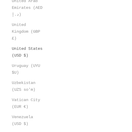
United Arab
Emirates (AED
د.إ)
United
Kingdom (GBP
£)
United States
(USD $)
Uruguay (UYU
$U)
Uzbekistan
(UZS so'm)
Vatican City
(EUR €)
Venezuela
(USD $)