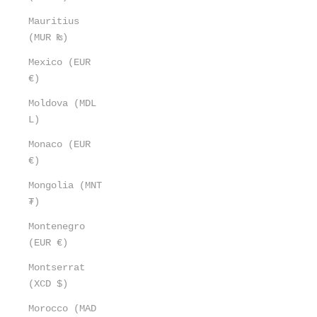
Mauritius
(MUR ₨)
Mexico (EUR
€)
Moldova (MDL
L)
Monaco (EUR
€)
Mongolia (MNT
₮)
Montenegro
(EUR €)
Montserrat
(XCD $)
Morocco (MAD