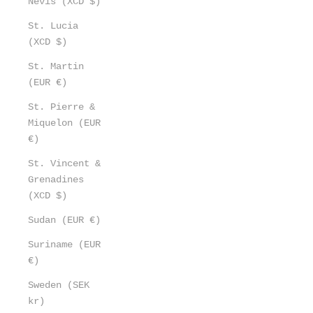
Nevis (XCD $)
St. Lucia
(XCD $)
St. Martin
(EUR €)
St. Pierre &
Miquelon (EUR
€)
St. Vincent &
Grenadines
(XCD $)
Sudan (EUR €)
Suriname (EUR
€)
Sweden (SEK
kr)