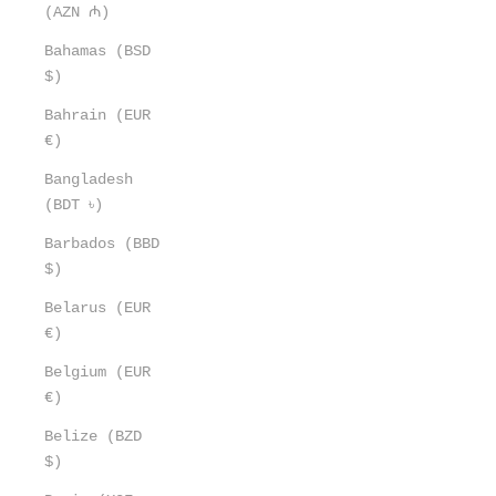
(AZN ₼)
Bahamas (BSD
$)
Bahrain (EUR
€)
Bangladesh
(BDT ৳)
Barbados (BBD
$)
Belarus (EUR
€)
Belgium (EUR
€)
Belize (BZD
$)