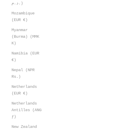
د.م.)
Mozambique
(EUR €)
Myanmar
(Burma) (MMK
K)
Namibia (EUR
€)
Nepal (NPR
Rs.)
Netherlands
(EUR €)
Netherlands
Antilles (ANG
ƒ)
New Zealand