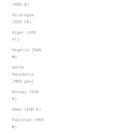
(NZD $)
Nicaragua
(NIO C$)
Niger (XOF
Fr)
Nigeria (NGN
₦)
North
Macedonia
(MKD ден)
Norway (EUR
€)
Oman (EUR €)
Pakistan (PKR
₨)