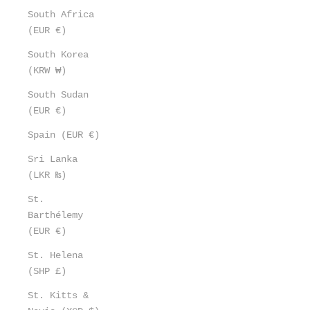
South Africa
(EUR €)
South Korea
(KRW ₩)
South Sudan
(EUR €)
Spain (EUR €)
Sri Lanka
(LKR ₨)
St.
Barthélemy
(EUR €)
St. Helena
(SHP £)
St. Kitts &