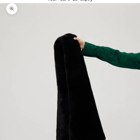
Zoom picture