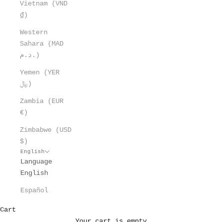
Vietnam (VND
₫)
Western
Sahara (MAD
د.م.)
Yemen (YER
﷼)
Zambia (EUR
€)
Zimbabwe (USD
$)
English
Language
English
Español
Cart
Your cart is empty